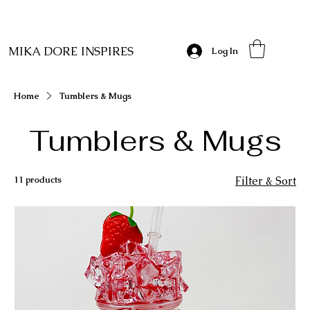
MIKA DORE INSPIRES
Log In
Home
Tumblers & Mugs
Tumblers & Mugs
11 products
Filter & Sort