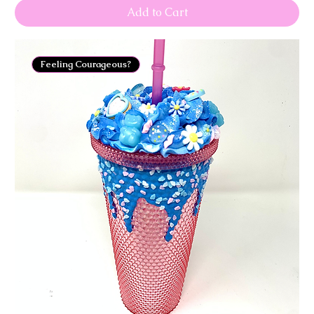
Add to Cart
Feeling Courageous?