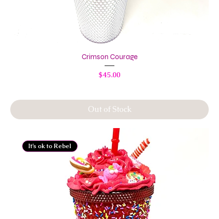
Crimson Courage
Price
$45.00
Out of Stock
It’s ok to Rebel