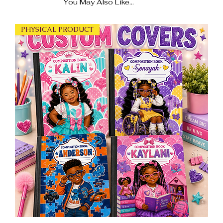
You May Also Like...
PHYSICAL PRODUCT