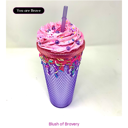
You are Brave
Blush of Bravery