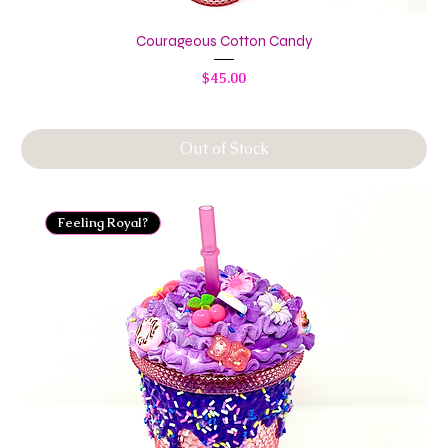
Courageous Cotton Candy
Price
$45.00
Out of Stock
Feeling Royal?