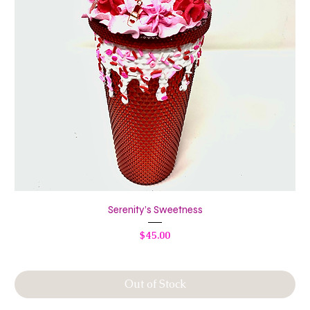
Serenity’s Sweetness
Price
$45.00
Out of Stock