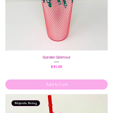
Garden Glamour
Price
$45.00
Add to Cart
Majestic Being