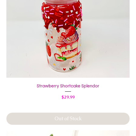
Strawberry Shortcake Splendor
Price
$29.99
Out of Stock