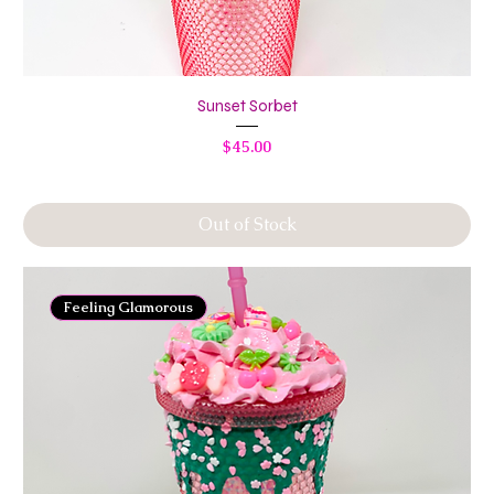
Sunset Sorbet
Price
$45.00
Out of Stock
Feeling Glamorous