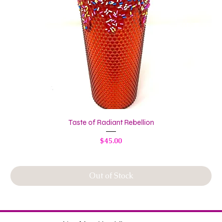
Taste of Radiant Rebellion
Price
$45.00
Out of Stock