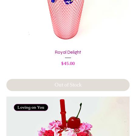
Royal Delight
Price
$45.00
Out of Stock
Loving on You