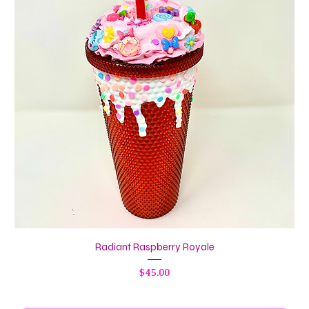
Radiant Raspberry Royale
Price
$45.00