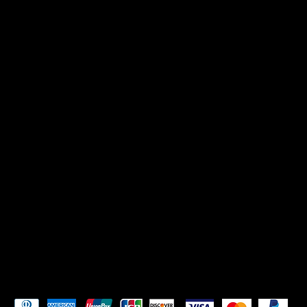
CONTACT US
Mikadoreinspires@gmail.com
SOCIALS
TikTok
Instagram
Pay Securely with