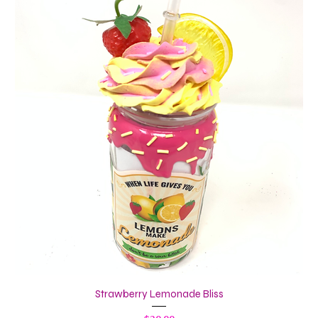
Strawberry Lemonade Bliss