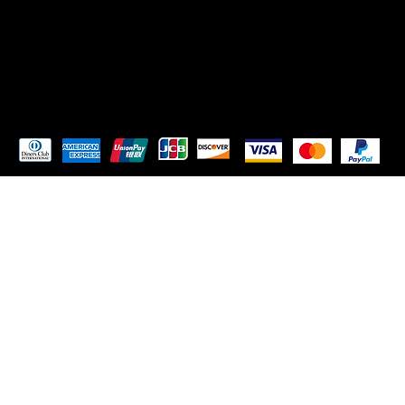
TikTok
Instagram
Pay Securely with