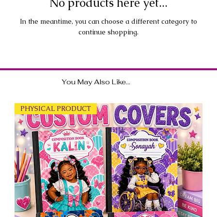
No products here yet...
In the meantime, you can choose a different category to
continue shopping.
You May Also Like...
PHYSICAL PRODUCT