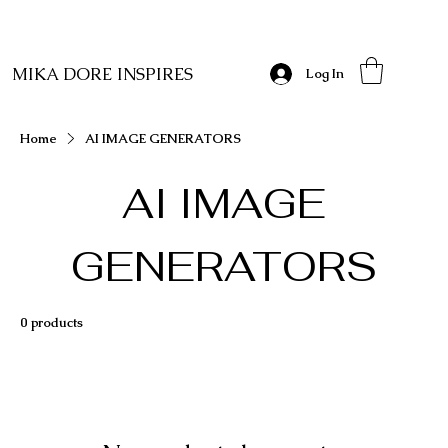
MIKA DORE INSPIRES
Log In
Home
AI IMAGE GENERATORS
AI IMAGE
GENERATORS
0 products