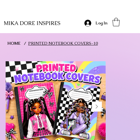
MIKA DORE INSPIRES
Log In
HOME
/
PRINTED NOTEBOOK COVERS-10