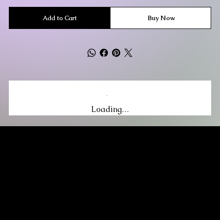
Add to Cart
Buy Now
Loading…
MIKA DORE INSPIRES
SUBSCRIBE TO OUR UPDATES