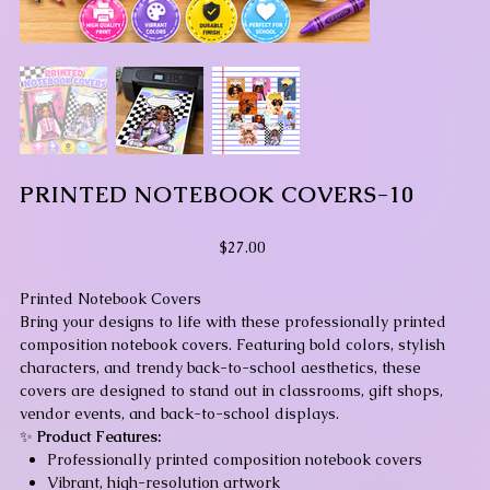
PRINTED NOTEBOOK COVERS-10
Price
$27.00
Printed Notebook Covers
Bring your designs to life with these professionally printed
composition notebook covers. Featuring bold colors, stylish
characters, and trendy back-to-school aesthetics, these
covers are designed to stand out in classrooms, gift shops,
vendor events, and back-to-school displays.
✨
Product Features:
Professionally printed composition notebook covers
Vibrant, high-resolution artwork