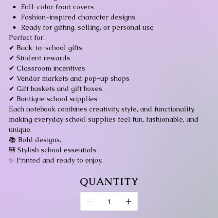
Full-color front covers
Fashion-inspired character designs
Ready for gifting, selling, or personal use
Perfect for:
✔ Back-to-school gifts
✔ Student rewards
✔ Classroom incentives
✔ Vendor markets and pop-up shops
✔ Gift baskets and gift boxes
✔ Boutique school supplies
Each notebook combines creativity, style, and functionality,
making everyday school supplies feel fun, fashionable, and
unique.
📚 Bold designs.
🎒 Stylish school essentials.
✨ Printed and ready to enjoy.
QUANTITY