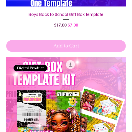
Boys Back to School Gift Box template
Regular Price
Sale Price
$17.00
$7.00
Add to Cart
Digital Product