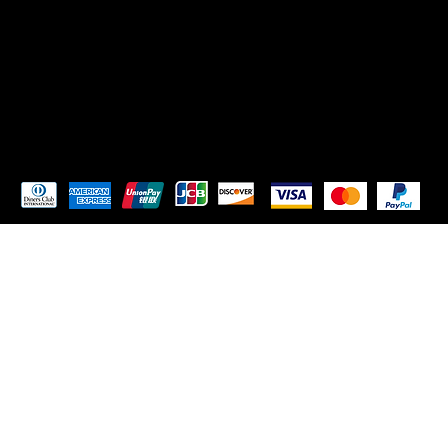
TikTok
Instagram
Pay Securely with