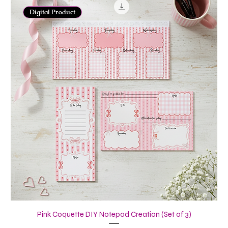
Digital Product
Pink Coquette DIY Notepad Creation (Set of 3)