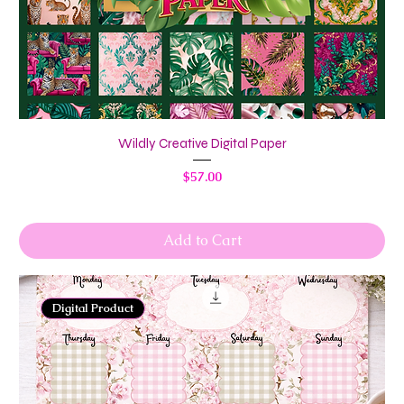
Wildly Creative Digital Paper
Price
$57.00
Add to Cart
Digital Product