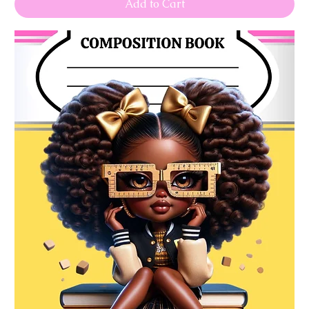
Add to Cart