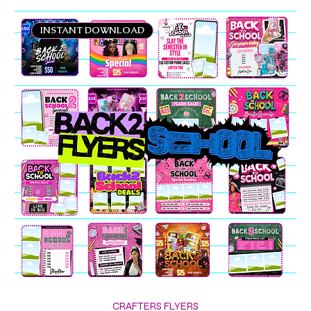
INSTANT DOWNLOAD
CRAFTERS FLYERS