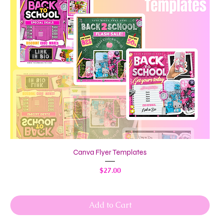
Canva Flyer Templates
Price
$27.00
Add to Cart