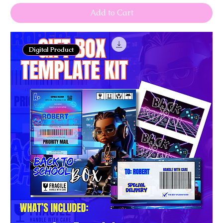
Add to Cart
Digital Product