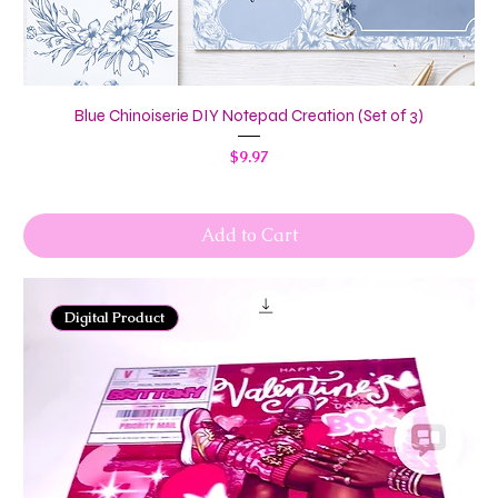
Blue Chinoiserie DIY Notepad Creation (Set of 3)
Price
$9.97
Add to Cart
Digital Product