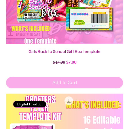
Girls Back to School Gift Box template
Regular Price
Sale Price
$17.00
$7.00
Add to Cart
Digital Product