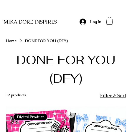
MIKA DORE INSPIRES
Log In
Home
DONE FOR YOU (DFY)
DONE FOR YOU
(DFY)
12 products
Filter & Sort
Digital Product