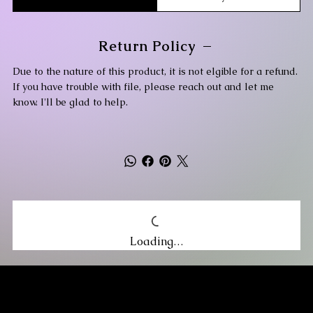
Return Policy
Due to the nature of this product, it is not elgible for a refund.
If you have trouble with file, please reach out and let me
know. I'll be glad to help.
Loading…