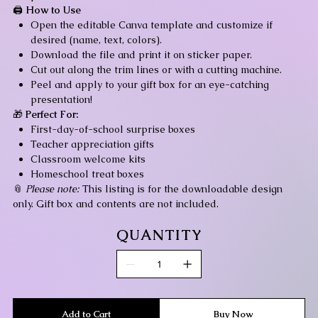
🖨️
How to Use
Open the editable Canva template and customize if
desired (name, text, colors).
Download the file and print it on sticker paper.
Cut out along the trim lines or with a cutting machine.
Peel and apply to your gift box for an eye-catching
presentation!
🎁
Perfect For:
First-day-of-school surprise boxes
Teacher appreciation gifts
Classroom welcome kits
Homeschool treat boxes
📎
Please note:
This listing is for the downloadable design
only. Gift box and contents are not included.
QUANTITY
Add to Cart
Buy Now