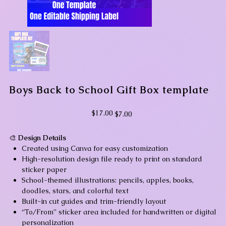
Boys Back to School Gift Box template
Original
Sale
$17.00
$7.00
price
price
🎨
Design Details
Created using Canva for easy customization
High-resolution design file ready to print on standard
sticker paper
School-themed illustrations: pencils, apples, books,
doodles, stars, and colorful text
Built-in cut guides and trim-friendly layout
“To/From” sticker area included for handwritten or digital
personalization