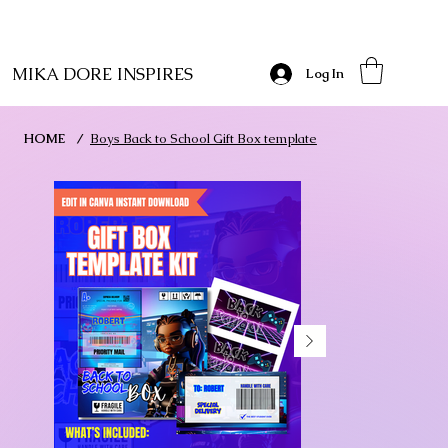
MIKA DORE INSPIRES
Log In
HOME
/
Boys Back to School Gift Box template