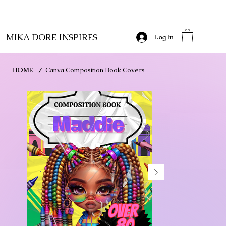
MIKA DORE INSPIRES
Log In
HOME
/
Canva Composition Book Covers