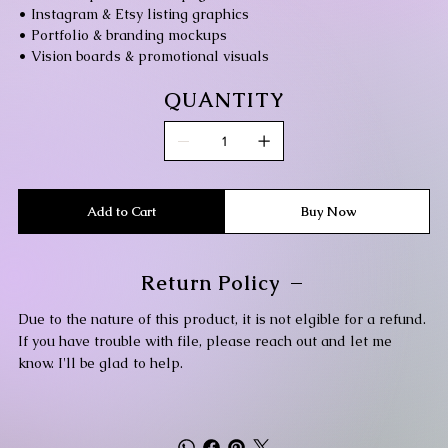
• Instagram & Etsy listing graphics
• Portfolio & branding mockups
• Vision boards & promotional visuals
QUANTITY
Add to Cart
Buy Now
Return Policy
Due to the nature of this product, it is not elgible for a refund.
If you have trouble with file, please reach out and let me
know. I'll be glad to help.