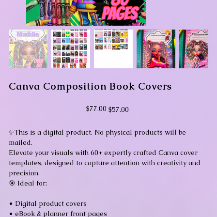
Canva Composition Book Covers
Original
Sale
$77.00
$57.00
price
price
✨This is a digital product. No physical products will be
mailed.
Elevate your visuals with 60+ expertly crafted Canva cover
templates, designed to capture attention with creativity and
precision.
🎯 Ideal for:
• Digital product covers
• eBook & planner front pages