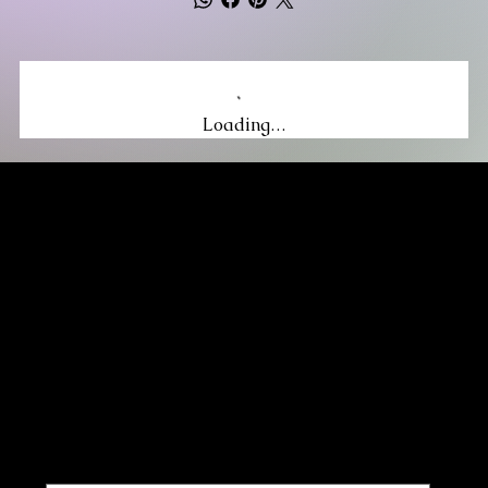
Loading…
MIKA DORE INSPIRES
SUBSCRIBE TO OUR UPDATES
Be the first to discover new arrivals
and insider news.
Email
*