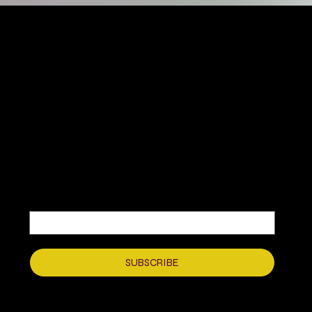
MIKA DORE INSPIRES
SUBSCRIBE TO OUR UPDATES
Be the first to discover new arrivals
and insider news.
Email
*
Yes, subscribe me to your newsletter.
*
SUBSCRIBE