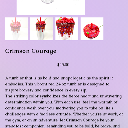
Crimson Courage
Price
$45.00
A tumbler that is as bold and unapologetic as the spirit it
embodies. This vibrant red 24 oz tumbler is designed to
inspire bravery and confidence in every sip.
The striking color symbolizes the fierce heart and unwavering
determination within you. With each use, feel the warmth of
confidence wash over you, motivating you to take on life's
challenges with a fearless attitude. Whether you're at work, at
the gym, or on an adventure, let Crimson Courage be your
steadfast companion, reminding you to be bold, be brave, and