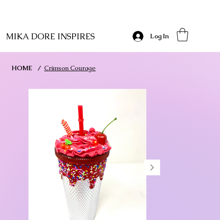
MIKA DORE INSPIRES
Log In
HOME
/
Crimson Courage