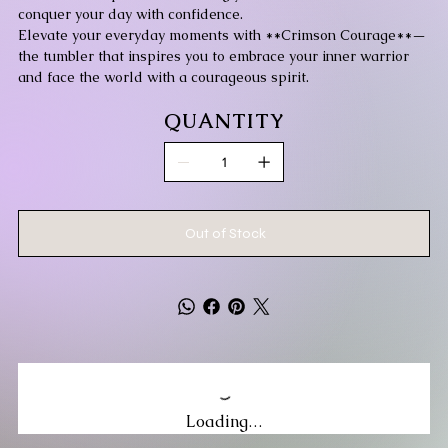
conquer your day with confidence.
Elevate your everyday moments with **Crimson Courage**—
the tumbler that inspires you to embrace your inner warrior
and face the world with a courageous spirit.
QUANTITY
Out of Stock
Loading…