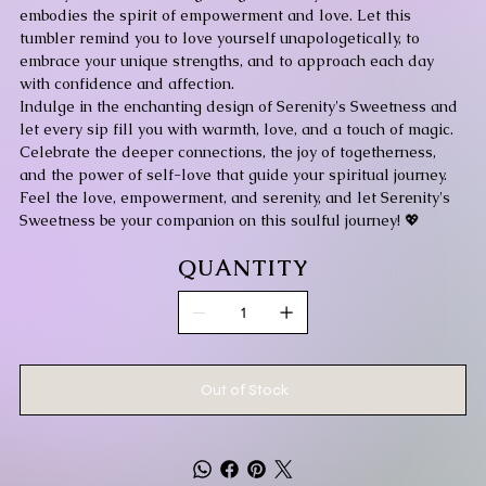
embodies the spirit of empowerment and love. Let this
tumbler remind you to love yourself unapologetically, to
embrace your unique strengths, and to approach each day
with confidence and affection.
Indulge in the enchanting design of Serenity's Sweetness and
let every sip fill you with warmth, love, and a touch of magic.
Celebrate the deeper connections, the joy of togetherness,
and the power of self-love that guide your spiritual journey.
Feel the love, empowerment, and serenity, and let Serenity's
Sweetness be your companion on this soulful journey! 💖
QUANTITY
Out of Stock