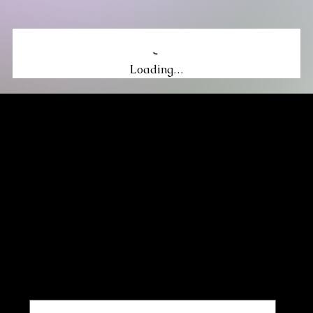
Loading…
MIKA DORE INSPIRES
SUBSCRIBE TO OUR UPDATES
Be the first to discover new arrivals
and insider news.
Email
*