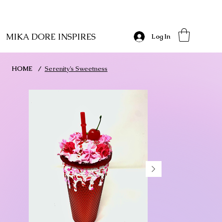
MIKA DORE INSPIRES
Log In
HOME
/
Serenity’s Sweetness