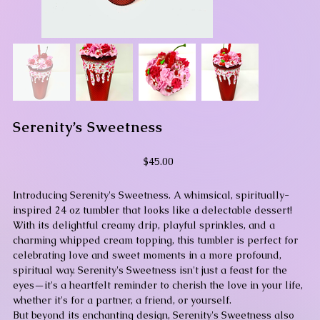
Serenity’s Sweetness
Price
$45.00
Introducing Serenity's Sweetness. A whimsical, spiritually-
inspired 24 oz tumbler that looks like a delectable dessert!
With its delightful creamy drip, playful sprinkles, and a
charming whipped cream topping, this tumbler is perfect for
celebrating love and sweet moments in a more profound,
spiritual way. Serenity's Sweetness isn't just a feast for the
eyes—it's a heartfelt reminder to cherish the love in your life,
whether it's for a partner, a friend, or yourself.
But beyond its enchanting design, Serenity's Sweetness also