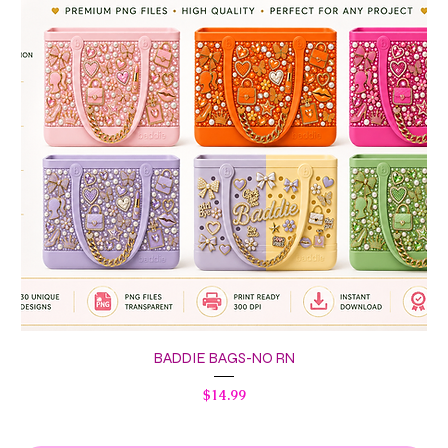
BADDIE BAGS-NO RN
Price
$14.99