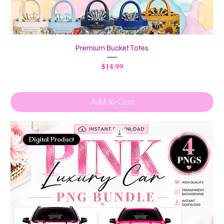
Premium Bucket Totes
Price
$14.99
Add to Cart
Digital Product