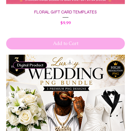
FLORAL GIFT CARD TEMPLATES
Price
$9.99
Add to Cart
Digital Product