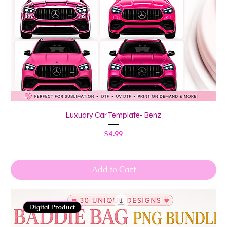
Luxuary Car Template- Benz
Price
$4.99
Add to Cart
Digital Product