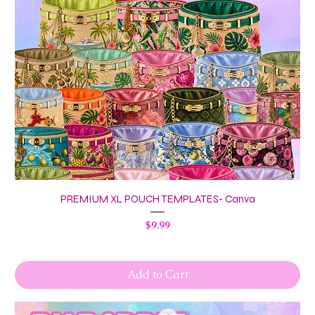
PREMIUM XL POUCH TEMPLATES- Canva
Price
$9.99
Add to Cart