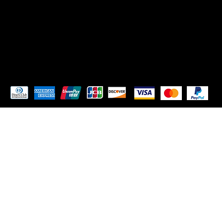
TikTok
Instagram
Pay Securely with