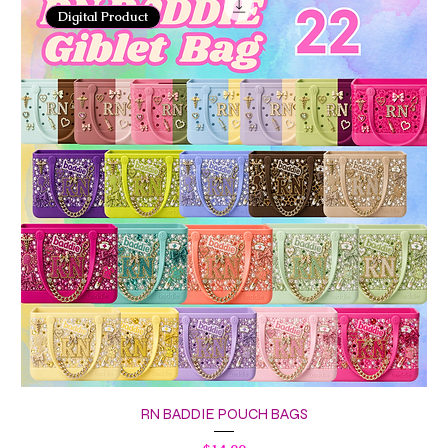
Digital Product
RN BADDIE POUCH BAGS