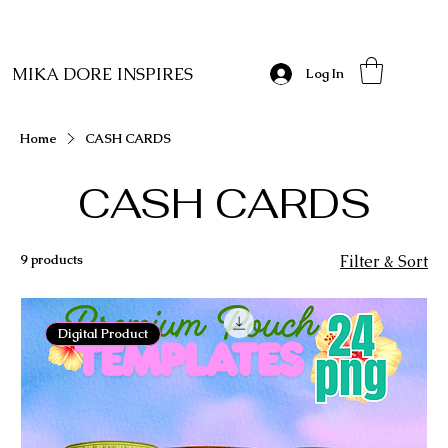
MIKA DORE INSPIRES
Log In
Home
CASH CARDS
CASH CARDS
9 products
Filter & Sort
Digital Product