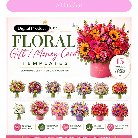
Add to Cart
Digital Product