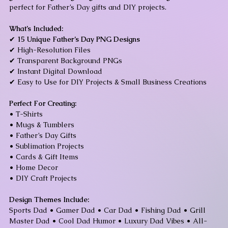
perfect for Father’s Day gifts and DIY projects.
What’s Included:
✔
15 Unique Father’s Day PNG Designs
✔ High-Resolution Files
✔ Transparent Background PNGs
✔ Instant Digital Download
✔ Easy to Use for DIY Projects & Small Business Creations
Perfect For Creating:
• T-Shirts
• Mugs & Tumblers
• Father’s Day Gifts
• Sublimation Projects
• Cards & Gift Items
• Home Decor
• DIY Craft Projects
Design Themes Include:
Sports Dad • Gamer Dad • Car Dad • Fishing Dad • Grill
Master Dad • Cool Dad Humor • Luxury Dad Vibes • All-