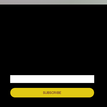
MIKA DORE INSPIRES
SUBSCRIBE TO OUR UPDATES
Be the first to discover new arrivals
and insider news.
Email
*
Yes, subscribe me to your newsletter.
*
SUBSCRIBE