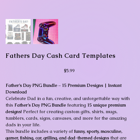
Fathers Day Cash Card Templates
Price
$5.99
Father’s Day PNG Bundle – 15 Premium Designs | Instant
Download
Celebrate Dad in a fun, creative, and unforgettable way with
this
Father’s Day PNG Bundle
featuring
15 unique premium
designs
! Perfect for creating custom gifts, shirts, mugs,
tumblers, cards, signs, canvases, and more for the amazing
dads in your life.
This bundle includes a variety of
funny, sporty, masculine,
gamer, fishing, car, grilling, and dad-themed designs
that are