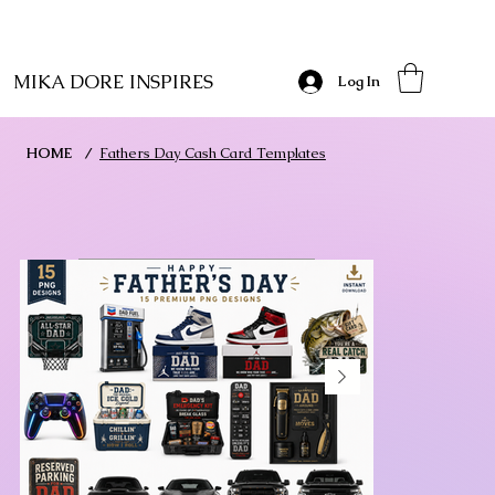
MIKA DORE INSPIRES
Log In
HOME
/
Fathers Day Cash Card Templates