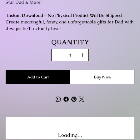
Star Dad & More!
Instant Download – No Physical Product Will Be Shipped
Create meaningful, funny, and unforgettable gifts for Dad with
designs he’ll actually love!
QUANTITY
Add to Cart
Buy Now
Loading…