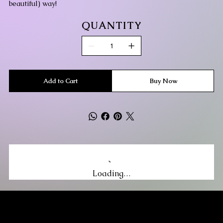
beautiful) way!
QUANTITY
Add to Cart
Buy Now
Loading…