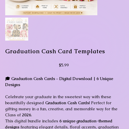
Graduation Cash Card Templates
Price
$5.99
🎓 Graduation Cash Cards – Digital Download | 6 Unique
Designs
Celebrate your graduate in the sweetest way with these
beautifully designed
Graduation Cash Cards!
Perfect for
gifting money in a fun, creative, and memorable way for the
Class of
2026
.
This digital bundle includes
6 unique graduation-themed
designs
featuring elegant details, floral accents, graduation