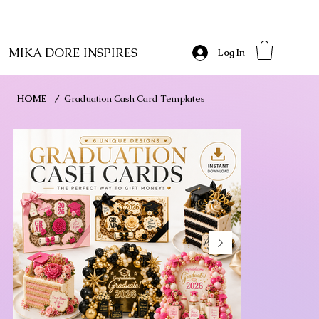
MIKA DORE INSPIRES
Log In
HOME
/
Graduation Cash Card Templates