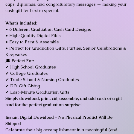
caps, diplomas, and congratulatory messages — making your
cash gift feel extra special.
What’s Included:
•
6 Different Graduation Cash Card Designs
• High-Quality Digital Files
• Easy to Print & Assemble
• Perfect for Graduation Gifts, Parties, Senior Celebrations &
Keepsakes
🎓
Perfect For:
✔ High School Graduates
✔ College Graduates
✔ Trade School & Nursing Graduates
✔ DIY Gift Giving
✔ Last-Minute Graduation Gifts
Simply download, print, cut, assemble, and add cash or a gift
card for the perfect graduation surprise!
Instant Digital Download – No Physical Product Will Be
Shipped
Celebrate their big accomplishment in a meaningful (and