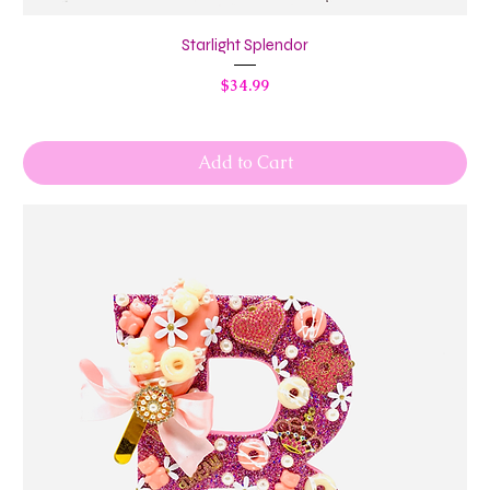
Starlight Splendor
Price
$34.99
Add to Cart