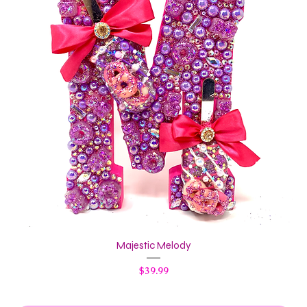
Majestic Melody
Price
$39.99