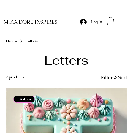
MIKA DORE INSPIRES
Log In
Home
Letters
Letters
7 products
Filter & Sort
Custom