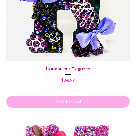
Harmonious Elegance
Price
$34.99
Add to Cart