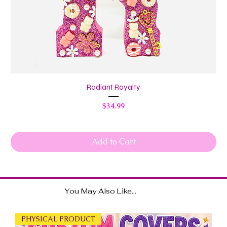
Radiant Royalty
Price
$34.99
Add to Cart
You May Also Like...
PHYSICAL PRODUCT