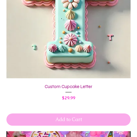
Custom Cupcake Letter
Price
$29.99
Add to Cart