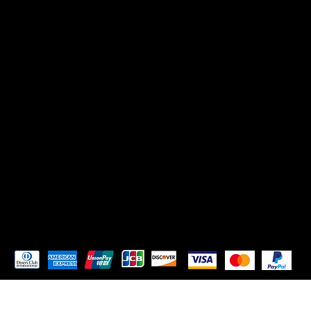
CONTACT US
Mikadoreinspires@gmail.com
SOCIALS
TikTok
Instagram
Pay Securely with