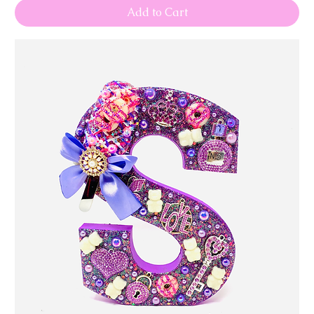
Add to Cart