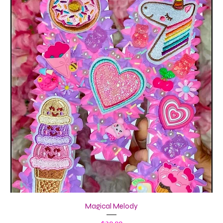
Magical Melody