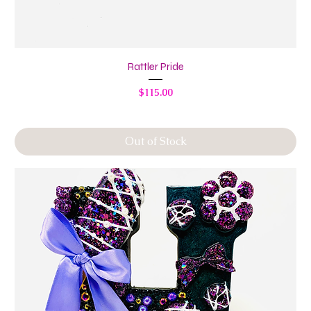
Rattler Pride
Price
$115.00
Out of Stock