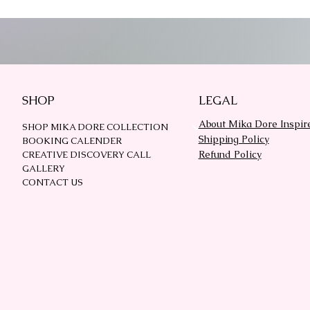
SHOP
LEGAL
About Mika Dore Inspir
SHOP MIKA DORE COLLECTION
Shipping Policy
BOOKING CALENDER
Refund Policy
CREATIVE DISCOVERY CALL
GALLERY
CONTACT US