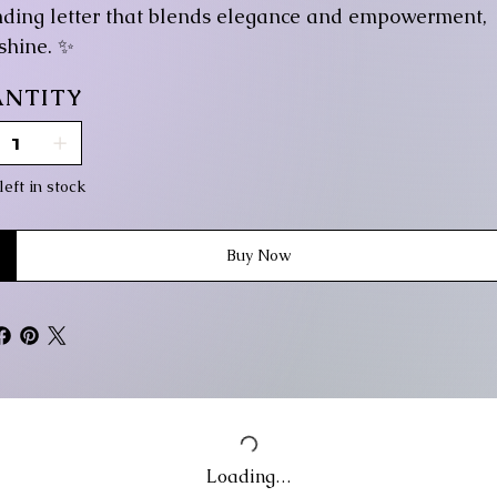
nding letter that blends elegance and empowerment,
 shine. ✨
NTITY
left in stock
Buy Now
Loading…