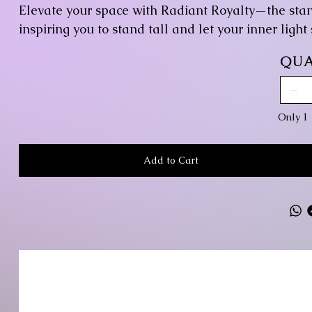
Elevate your space with Radiant Royalty—the sta
inspiring you to stand tall and let your inner light
QUA
Only 1 
Add to Cart