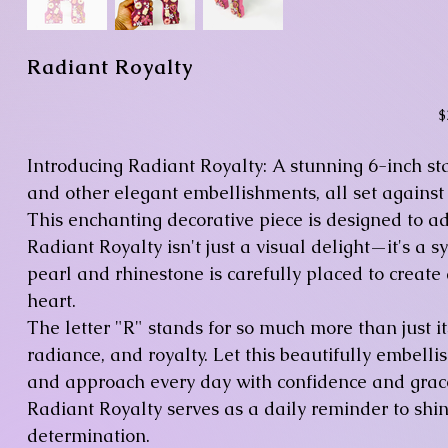
Radiant Royalty
Pr
$
Introducing Radiant Royalty: A stunning 6-inch sta
and other elegant embellishments, all set against
This enchanting decorative piece is designed to a
Radiant Royalty isn't just a visual delight—it's a 
pearl and rhinestone is carefully placed to create
heart.
The letter "R" stands for so much more than just it
radiance, and royalty. Let this beautifully embel
and approach every day with confidence and grace
Radiant Royalty serves as a daily reminder to sh
determination.