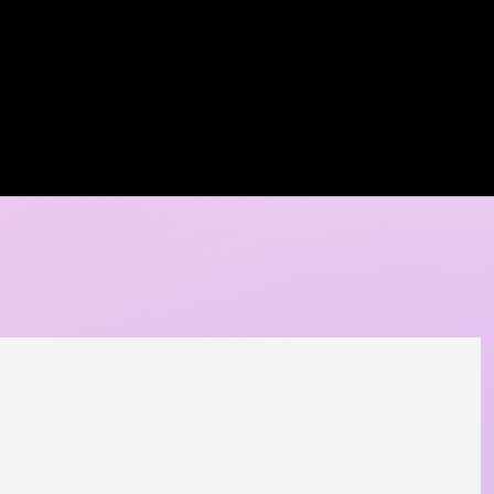
A DORE COLLECTION
BOOKING CALENDER
CREATIVE