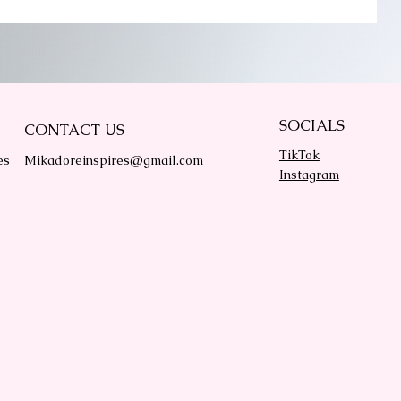
SOCIALS
CONTACT US
TikTok
es
Mikadoreinspires@gmail.com
Instagram