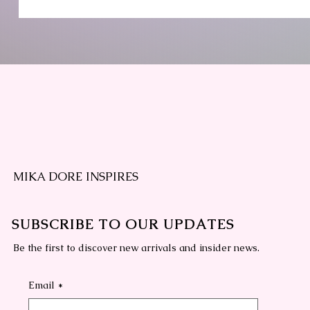
MIKA DORE INSPIRES
SUBSCRIBE TO OUR UPDATES
Be the first to discover new arrivals and insider news.
Email
*