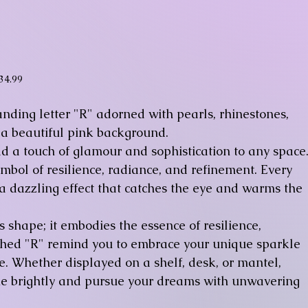
ice
34.99
nding letter "R" adorned with pearls, rhinestones,
 a beautiful pink background.
dd a touch of glamour and sophistication to any space
symbol of resilience, radiance, and refinement. Every
 a dazzling effect that catches the eye and warms the
s shape; it embodies the essence of resilience,
lished "R" remind you to embrace your unique sparkle
. Whether displayed on a shelf, desk, or mantel,
ine brightly and pursue your dreams with unwavering