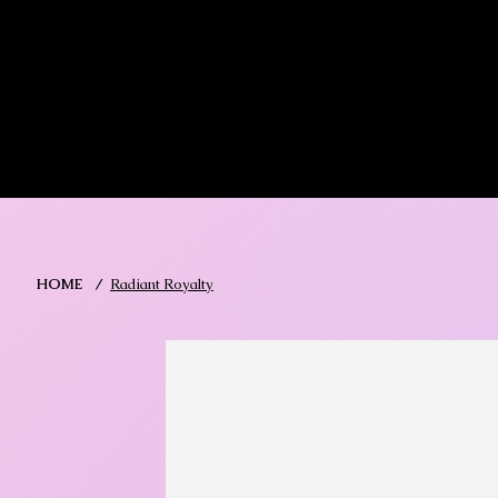
MIKA DORE INSPIRES
SHOP MIK
HOME
/
Radiant Royalty