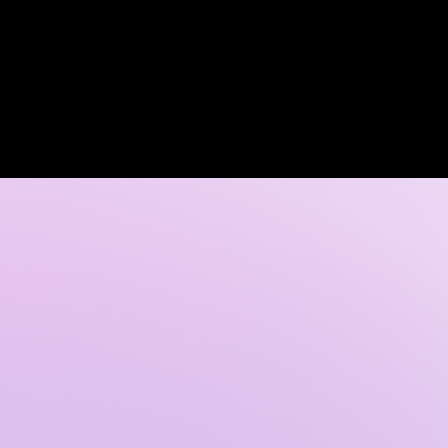
Log In
 DISCOVERY CALL
GALLERY
CONTACT US