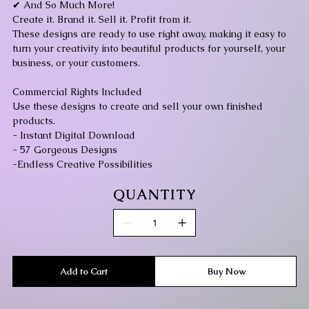
✔ And So Much More!
Create it. Brand it. Sell it. Profit from it.
These designs are ready to use right away, making it easy to
turn your creativity into beautiful products for yourself, your
business, or your customers.
Commercial Rights Included
Use these designs to create and sell your own finished
products.
- Instant Digital Download
- 57 Gorgeous Designs
-Endless Creative Possibilities
QUANTITY
Add to Cart
Buy Now