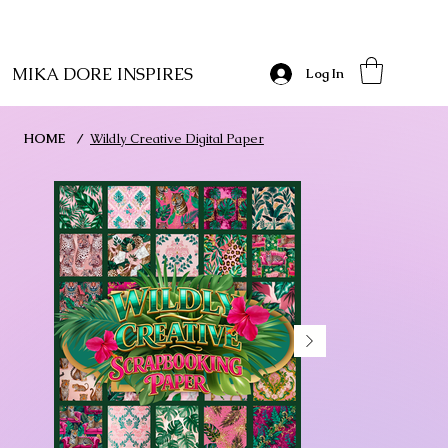
MIKA DORE INSPIRES
Log In
HOME
/
Wildly Creative Digital Paper