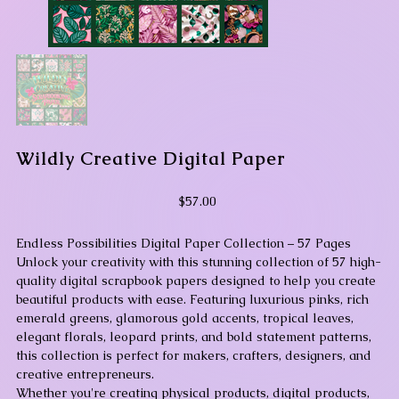
Wildly Creative Digital Paper
Price
$57.00
Endless Possibilities Digital Paper Collection – 57 Pages
Unlock your creativity with this stunning collection of 57 high-
quality digital scrapbook papers designed to help you create
beautiful products with ease. Featuring luxurious pinks, rich
emerald greens, glamorous gold accents, tropical leaves,
elegant florals, leopard prints, and bold statement patterns,
this collection is perfect for makers, crafters, designers, and
creative entrepreneurs.
Whether you're creating physical products, digital products,