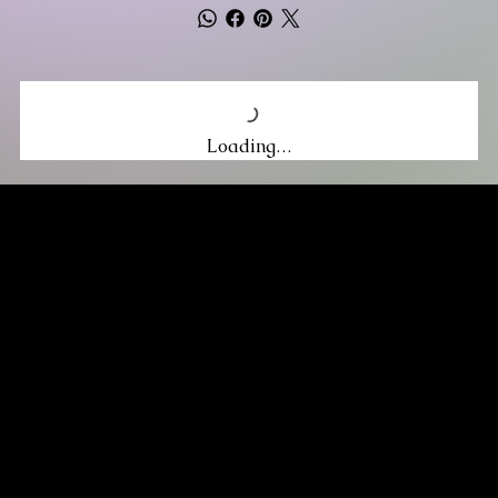
Loading…
MIKA DORE INSPIRES
SUBSCRIBE TO OUR UPDATES
Be the first to discover new arrivals
and insider news.
Email
*