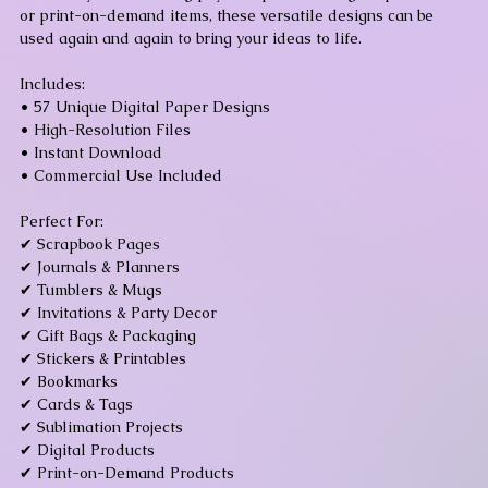
or print-on-demand items, these versatile designs can be
used again and again to bring your ideas to life.
Includes:
• 57 Unique Digital Paper Designs
• High-Resolution Files
• Instant Download
• Commercial Use Included
Perfect For:
✔ Scrapbook Pages
✔ Journals & Planners
✔ Tumblers & Mugs
✔ Invitations & Party Decor
✔ Gift Bags & Packaging
✔ Stickers & Printables
✔ Bookmarks
✔ Cards & Tags
✔ Sublimation Projects
✔ Digital Products
✔ Print-on-Demand Products