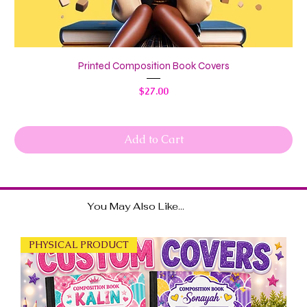
Printed Composition Book Covers
Price
$27.00
Add to Cart
You May Also Like...
PHYSICAL PRODUCT