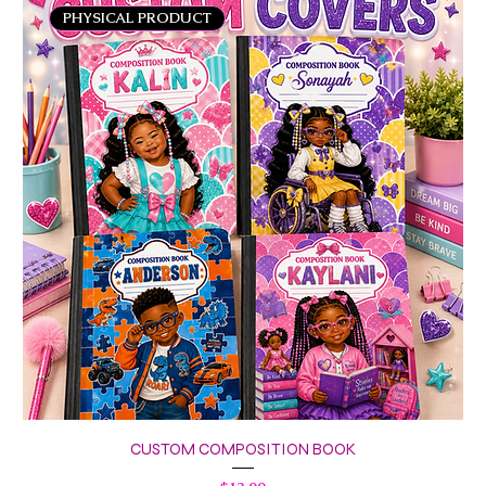
PHYSICAL PRODUCT
CUSTOM COMPOSITION BOOK