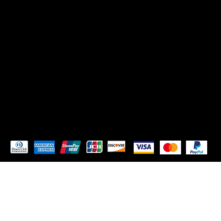
SOCIALS
TikTok
Instagram
Pay Securely with