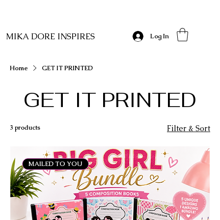
MIKA DORE INSPIRES
Log In
Home
GET IT PRINTED
GET IT PRINTED
3 products
Filter & Sort
MAILED TO YOU