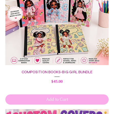
COMPOSITION BOOKS-BIG GIRL BUNDLE
Price
$45.00
Add to Cart