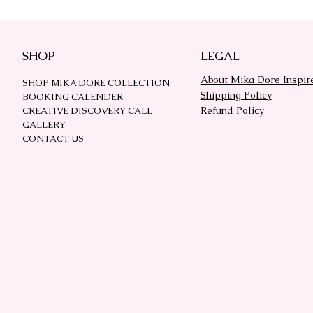
SHOP
LEGAL
About Mika Dore Inspir
SHOP MIKA DORE COLLECTION
Shipping Policy
BOOKING CALENDER
Refund Policy
CREATIVE DISCOVERY CALL
GALLERY
CONTACT US
 Composition Book Covers
DESIGNER PROMP
Quick View
Quick View
Price
Price
$27.00
$37.00