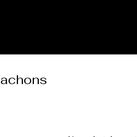
A DORE COLLECTION
BOOKING CALENDER
CREATIVE
bachons