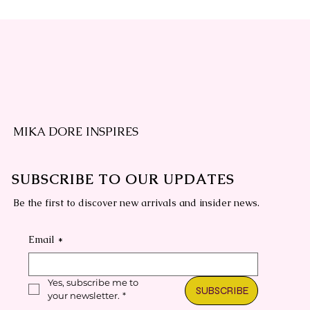
MIKA DORE INSPIRES
PROMPT MASTERCLASS REPLAY
Canva Composition Book Covers
Printed
Quick View
Quick View
SUBSCRIBE TO OUR UPDATES
Regular Price
Regular Price
Sale Price
Sale Price
$497.00
$77.00
$197.00
$57.00
Be the first to discover new arrivals and insider news.
Email
*
Yes, subscribe me to 
SUBSCRIBE
your newsletter.
*