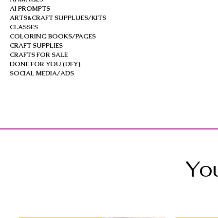
AI PROMPTS
ARTS&CRAFT SUPPLUES/KITS
CLASSES
COLORING BOOKS/PAGES
CRAFT SUPPLIES
CRAFTS FOR SALE
DONE FOR YOU (DFY)
SOCIAL MEDIA/ADS
You