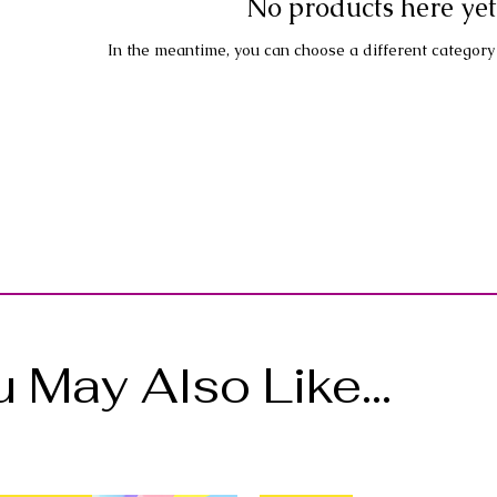
No products here yet.
In the meantime, you can choose a different category
 May Also Like...