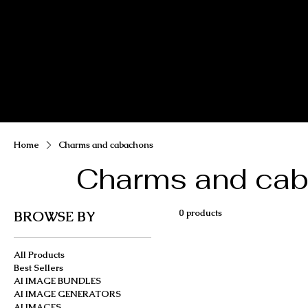
MIKA DORE INSPIRES
SHOP MIK
Home
Charms and cabachons
Charms and ca
0 products
BROWSE BY
All Products
Best Sellers
AI IMAGE BUNDLES
AI IMAGE GENERATORS
AI IMAGES