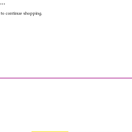
..
 to continue shopping.