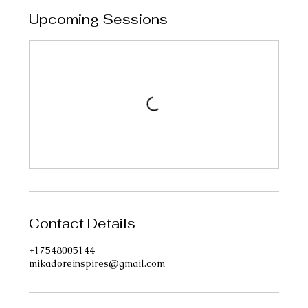
Upcoming Sessions
Contact Details
+17548005144
mikadoreinspires@gmail.com