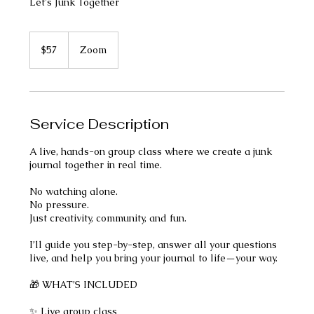
Let's Junk Together
57
US
$57
Zoom
dollars
Service Description
A live, hands-on group class where we create a junk
journal together in real time.
No watching alone.
No pressure.
Just creativity, community, and fun.
I’ll guide you step-by-step, answer all your questions
live, and help you bring your journal to life—your way.
🎁 WHAT’S INCLUDED
✨ Live group class