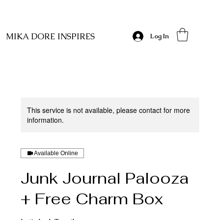
MIKA DORE INSPIRES
Log In
This service is not available, please contact for more
information.
Available Online
Junk Journal Palooza
+ Free Charm Box