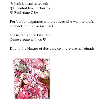
📓 Junk journal notebook
📦 Curated box of charms
💬 Real-time Q&A
Perfect for beginners and creatives who want to craft,
connect, and leave inspired.
✨ Limited spots. Live only.
Come create with us 💖
Due to the Nature of this service, there are no refunds.