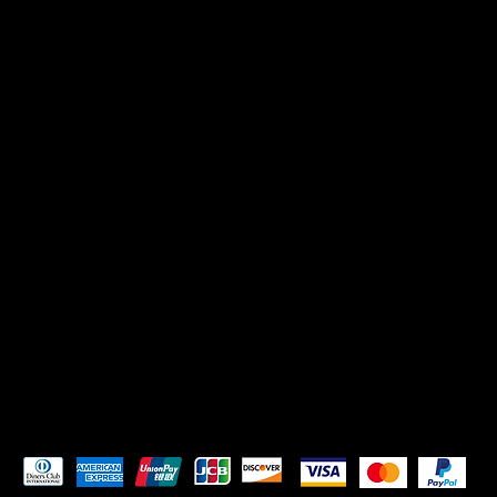
CONTACT US
Mikadoreinspires@gmail.com
SOCIALS
TikTok
Instagram
Pay Securely with