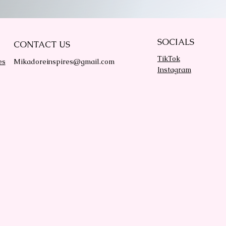
SOCIALS
CONTACT US
TikTok
es
Mikadoreinspires@gmail.com
Instagram