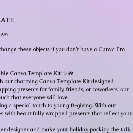
LATE
rice
$9.99
 change these objects if you don’t have a Canva Pro
able Canva Template Kit! ✨🎁
ith our charming Canva Template Kit designed
apping presents for family, friends, or coworkers, our
uch that everyone will love.
g a special touch to your gift-giving. With our
s with beautifully wrapped presents that reflect your
ner designer and make your holiday packing the talk