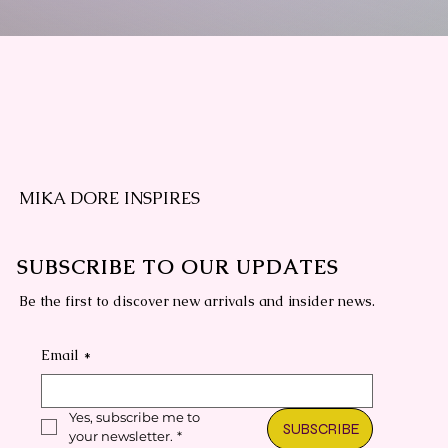
MIKA DORE INSPIRES
SUBSCRIBE TO OUR UPDATES
Be the first to discover new arrivals and insider news.
Email
*
Yes, subscribe me to 
SUBSCRIBE
your newsletter.
*