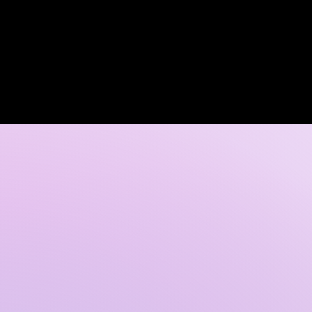
Log In
 DISCOVERY CALL
GALLERY
CONTACT US