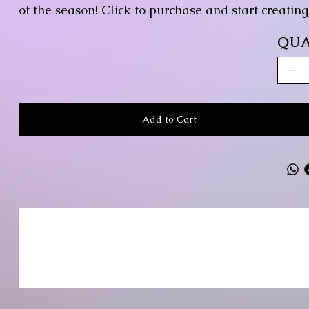
of the season! Click to purchase and start creatin
QUA
Add to Cart