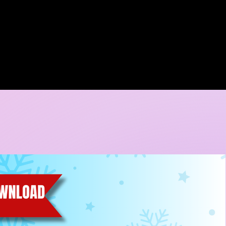
A DORE COLLECTION
BOOKING CALENDER
CREATIVE