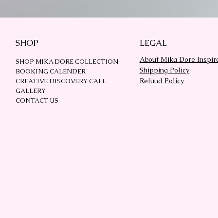
SHOP
LEGAL
About Mika Dore Inspir
SHOP MIKA DORE COLLECTION
Shipping Policy
BOOKING CALENDER
Refund Policy
CREATIVE DISCOVERY CALL
GALLERY
CONTACT US