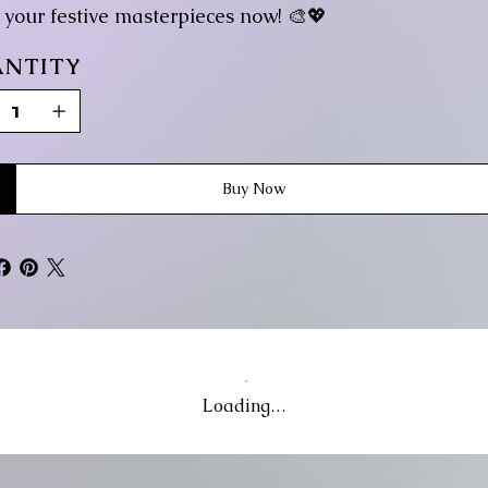
g your festive masterpieces now! 🎨💖
NTITY
Buy Now
Loading…