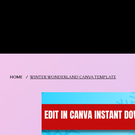
MIKA DORE INSPIRES
SHOP MIK
HOME
/
WINTER WONDERLAND CANVA TEMPLATE