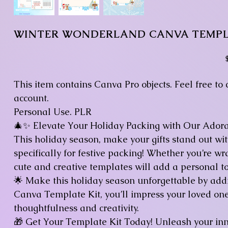
WINTER WONDERLAND CANVA TEMP
P
This item contains Canva Pro objects. Feel free to
account.
Personal Use. PLR
🎄✨ Elevate Your Holiday Packing with Our Ador
This holiday season, make your gifts stand out w
specifically for festive packing! Whether you’re wr
cute and creative templates will add a personal to
🌟 Make this holiday season unforgettable by addin
Canva Template Kit, you’ll impress your loved one
thoughtfulness and creativity.
🎁 Get Your Template Kit Today! Unleash your in