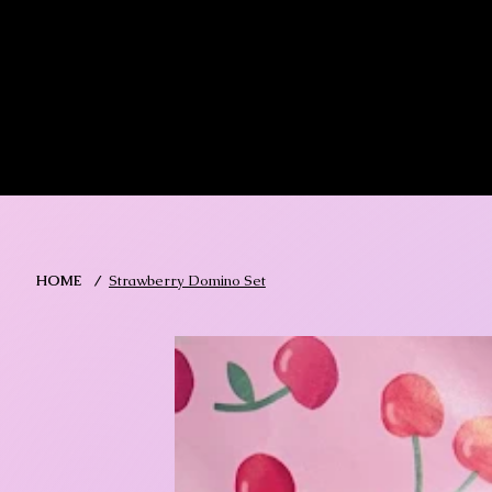
MIKA DORE INSPIRES
SHOP MIK
HOME
/
Strawberry Domino Set