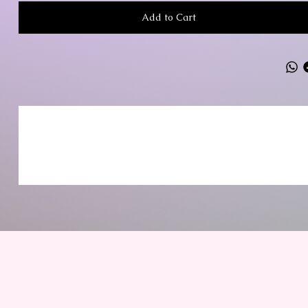
Add to Cart