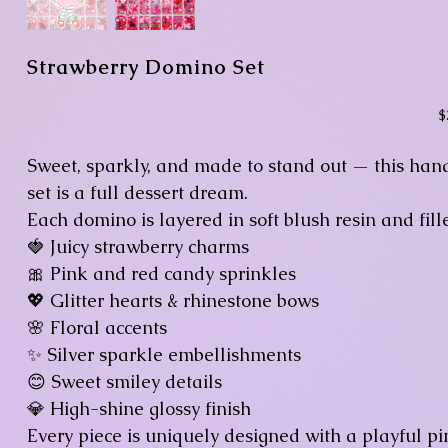
Strawberry Domino Set
Pr
$
Sweet, sparkly, and made to stand out — this han
set is a full dessert dream.
Each domino is layered in soft blush resin and fill
🍓 Juicy strawberry charms
🎀 Pink and red candy sprinkles
💖 Glitter hearts & rhinestone bows
🌸 Floral accents
✨ Silver sparkle embellishments
😊 Sweet smiley details
💎 High-shine glossy finish
Every piece is uniquely designed with a playful pi