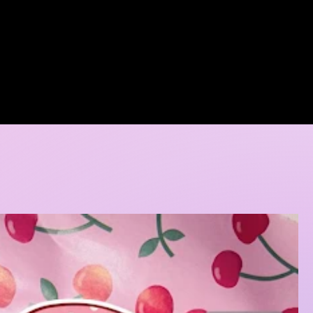
A DORE COLLECTION
BOOKING CALENDER
CREATIVE