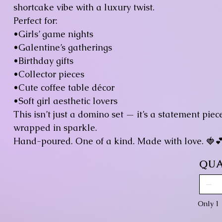
shortcake vibe with a luxury twist.
Perfect for:
•Girls’ game nights
•Galentine’s gatherings
•Birthday gifts
•Collector pieces
•Cute coffee table décor
•Soft girl aesthetic lovers
This isn’t just a domino set — it’s a statement pie
wrapped in sparkle.
Hand-poured. One of a kind. Made with love. 🍓
QUA
Only 1 