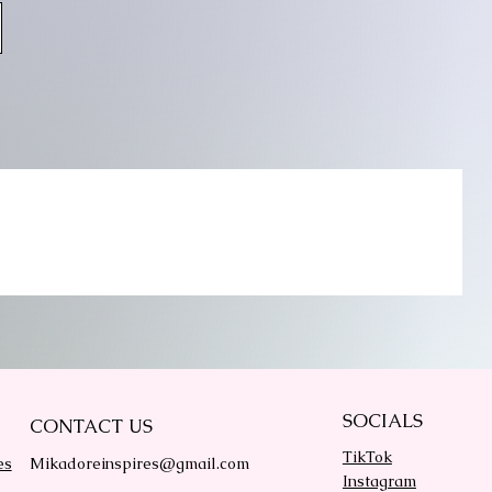
SOCIALS
CONTACT US
TikTok
es
Mikadoreinspires@gmail.com
Instagram