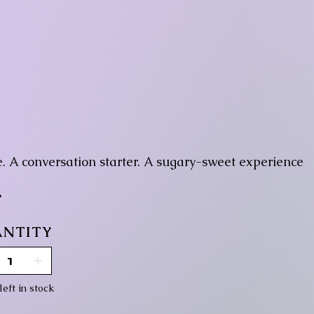
ce. A conversation starter. A sugary-sweet experience

NTITY
left in stock