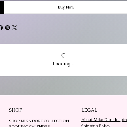
Buy Now
Loading…
SHOP
LEGAL
About Mika Dore Inspir
SHOP MIKA DORE COLLECTION
Shipping Policy
BOOKING CALENDER