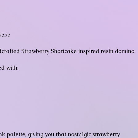
ice
22.22
dcrafted Strawberry Shortcake inspired resin domino
ed with:
nk palette, giving you that nostalgic strawberry