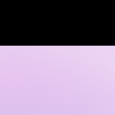
Log In
 DISCOVERY CALL
GALLERY
CONTACT US