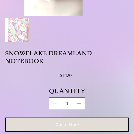
SNOWFLAKE DREAMLAND
NOTEBOOK
Price
$14.97
QUANTITY
Out of Stock