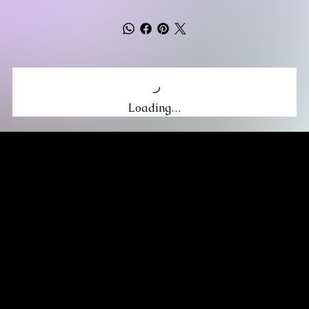
Loading…
MIKA DORE INSPIRES
SUBSCRIBE TO OUR UPDATES
Be the first to discover new arrivals
and insider news.