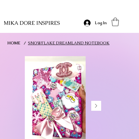
MIKA DORE INSPIRES
Log In
HOME
/
SNOWFLAKE DREAMLAND NOTEBOOK