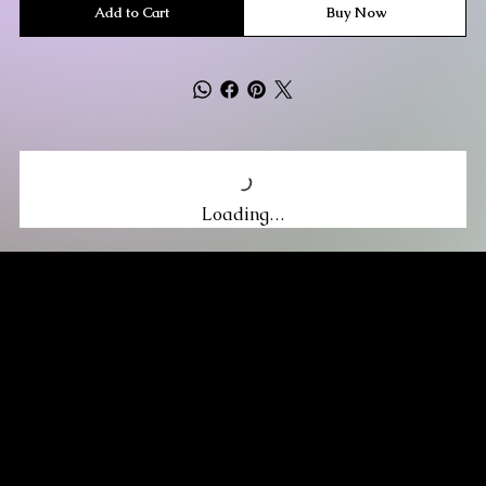
Add to Cart
Buy Now
Loading…
MIKA DORE INSPIRES
SUBSCRIBE TO OUR UPDATES
Be the first to discover new arrivals
and insider news.