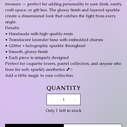
treasure — perfect for adding personality to your desk, vanity,
craft space, or gift box. The glossy finish and layered sparkle
create a dimensional look that catches the light from every
angle.
Details:
• Handmade with high-quality resin
• Translucent lavender base with embedded charms
• Glitter + holographic sparkle throughout
• Smooth, glossy finish
• Each piece is uniquely designed
Perfect for coquette lovers, pastel collectors, and anyone who
lives for soft, sparkly aesthetics 💕✨
Add a little magic to your collection.
QUANTITY
Only 1 left in stock