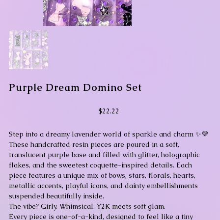
Purple Dream Domino Set
Price
$22.22
Step into a dreamy lavender world of sparkle and charm ✨💜
These handcrafted resin pieces are poured in a soft,
translucent purple base and filled with glitter, holographic
flakes, and the sweetest coquette-inspired details. Each
piece features a unique mix of bows, stars, florals, hearts,
metallic accents, playful icons, and dainty embellishments
suspended beautifully inside.
The vibe? Girly. Whimsical. Y2K meets soft glam.
Every piece is one-of-a-kind, designed to feel like a tiny