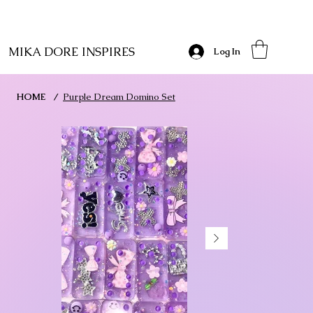
MIKA DORE INSPIRES
Log In
HOME
/
Purple Dream Domino Set