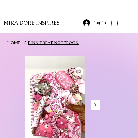
MIKA DORE INSPIRES
Log In
HOME
/
PINK TREAT NOTEBOOK