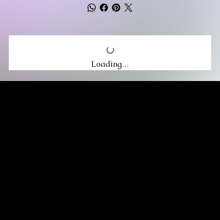
Loading…
MIKA DORE INSPIRES
SUBSCRIBE TO OUR UPDATES
Be the first to discover new arrivals
and insider news.
Email
*