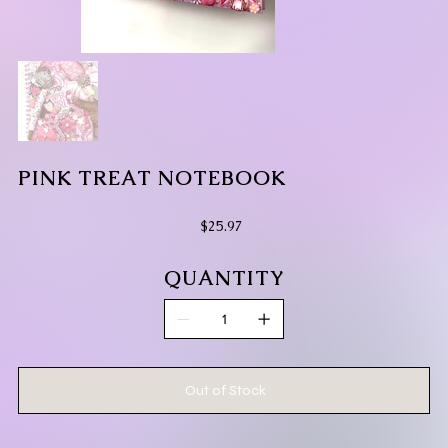
PINK TREAT NOTEBOOK
Price
$25.97
QUANTITY
Out of Stock