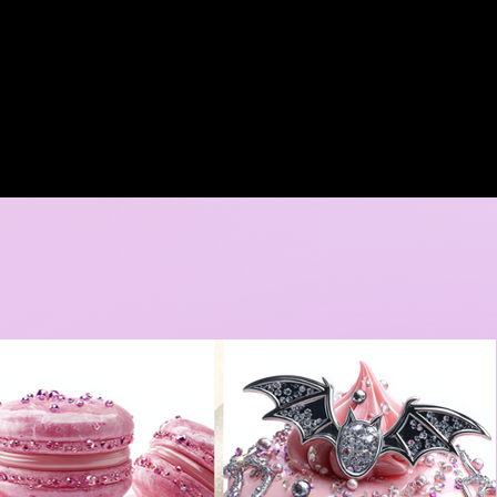
A DORE COLLECTION
BOOKING CALENDER
CREATIVE