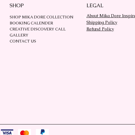
SHOP
LEGAL
About Mika Dore Inspir
SHOP MIKA DORE COLLECTION
Shipping Policy
BOOKING CALENDER
Refund Policy
CREATIVE DISCOVERY CALL
GALLERY
CONTACT US