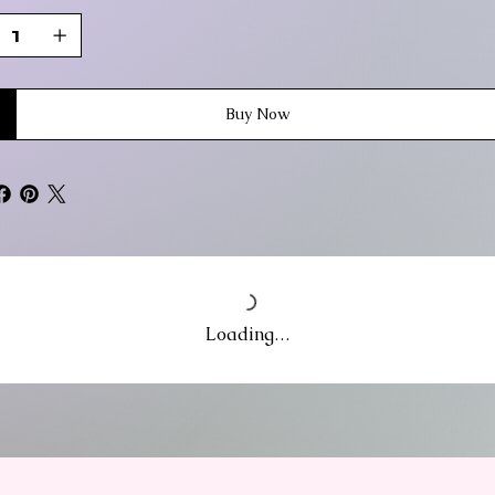
Buy Now
Loading…