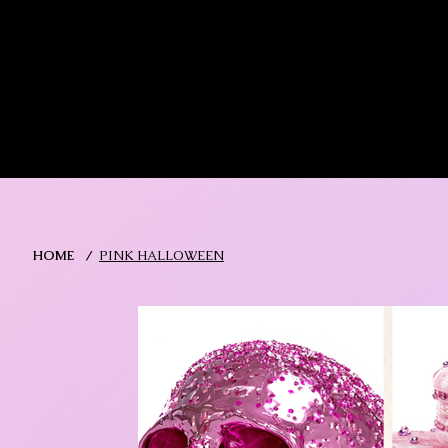
MIKA DORE INSPIRES
SHOP MIK
HOME
/
PINK HALLOWEEN