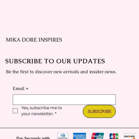
MIKA DORE INSPIRES
SUBSCRIBE TO OUR UPDATES
Be the first to discover new arrivals and insider news.
Email
*
Yes, subscribe me to 
SUBSCRIBE
your newsletter.
*
Pay Securely with