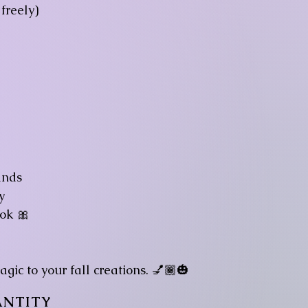
freely)
ands
y
ok 🎀
gic to your fall creations. 💅🏾🎃
NTITY