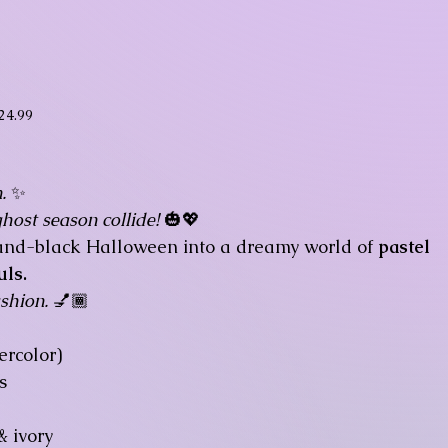
ice
24.99
.
✨
ost season collide!
🎃💖
e-and-black Halloween into a dreamy world of
pastel
uls.
shion.
💅🏾
rcolor)
s
& ivory