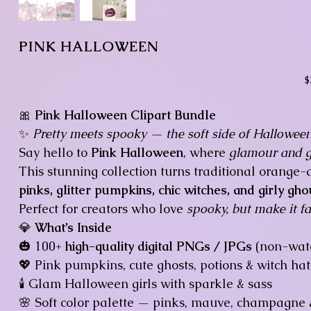
PINK HALLOWEEN
Pr
$
🎀
Pink Halloween Clipart Bundle
✨
Pretty meets spooky — the soft side of Halloween
Say hello to
Pink Halloween
, where
glamour and gh
This stunning collection turns traditional orang
pinks, glitter pumpkins, chic witches, and girly gho
Perfect for creators who love
spooky, but make it fa
💎
What’s Inside
🎃 100+
high-quality digital PNGs / JPGs
(non-wate
💖 Pink pumpkins, cute ghosts, potions & witch hat
🕯️ Glam Halloween girls with sparkle & sass
🌸 Soft color palette — pinks, mauve, champagne 