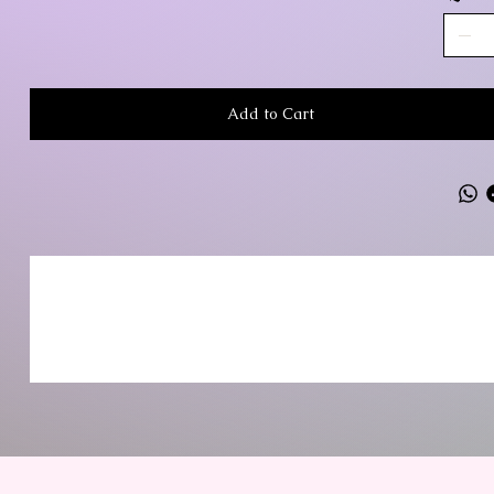
Add to Cart