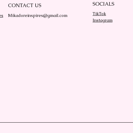
SOCIALS
CONTACT US
TikTok
es
Mikadoreinspires@gmail.com
Instagram