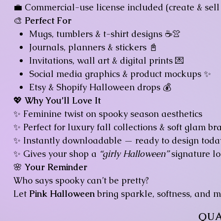
💼 Commercial-use license included (create & sell 
🎨
Perfect For
Mugs, tumblers & t-shirt designs ☕👚
Journals, planners & stickers 📓
Invitations, wall art & digital prints 💌
Social media graphics & product mockups ✨
Etsy & Shopify Halloween drops 💰
💖
Why You’ll Love It
✨ Feminine twist on spooky season aesthetics
✨ Perfect for luxury fall collections & soft glam br
✨ Instantly downloadable — ready to design toda
✨ Gives your shop a
“girly Halloween”
signature lo
🌸
Your Reminder
Who says spooky can’t be pretty?
Let
Pink Halloween
bring sparkle, softness, and ma
QUA