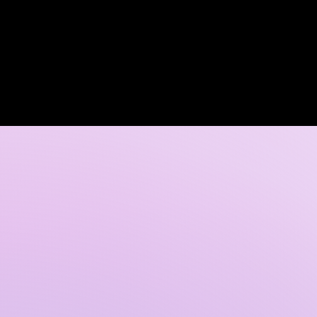
Log In
 DISCOVERY CALL
GALLERY
CONTACT US