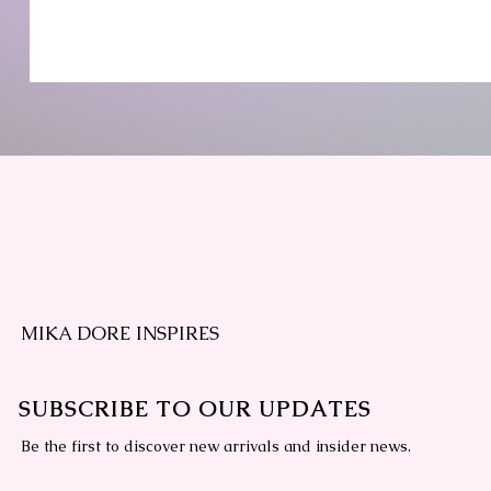
MIKA DORE INSPIRES
SUBSCRIBE TO OUR UPDATES
Be the first to discover new arrivals and insider news.