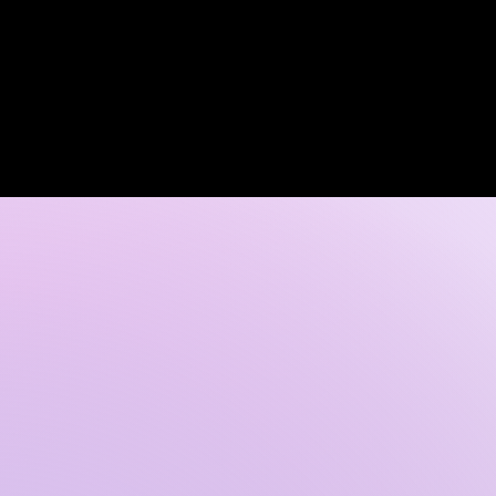
Log In
 DISCOVERY CALL
GALLERY
CONTACT US