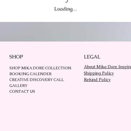
Loading…
SHOP
LEGAL
About Mika Dore Inspir
SHOP MIKA DORE COLLECTION
Shipping Policy
BOOKING CALENDER
Refund Policy
CREATIVE DISCOVERY CALL
GALLERY
CONTACT US