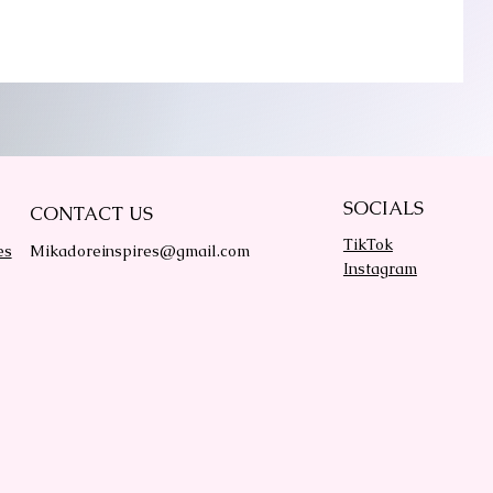
SOCIALS
CONTACT US
TikTok
es
Mikadoreinspires@gmail.com
Instagram