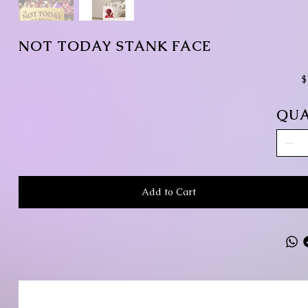
NOT TODAY STANK FACE
Pr
$
QUA
Add to Cart