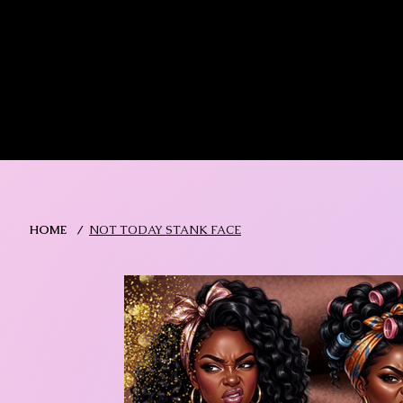
MIKA DORE INSPIRES
SHOP MIK
HOME
/
NOT TODAY STANK FACE