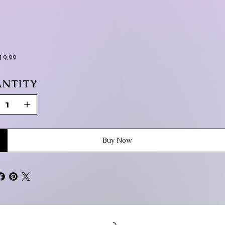
ice
19.99
NTITY
Buy Now