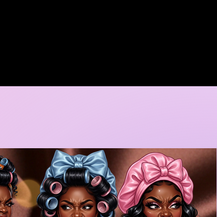
A DORE COLLECTION
BOOKING CALENDER
CREATIVE