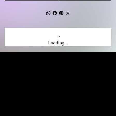
Loading…
MIKA DORE INSPIRES
SUBSCRIBE TO OUR UPDATES
Be the first to discover new arrivals
and insider news.