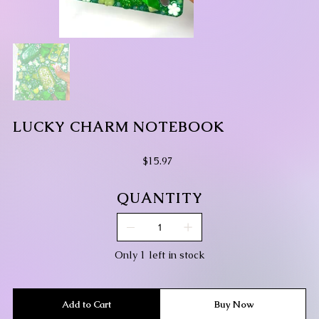
LUCKY CHARM NOTEBOOK
Price
$15.97
QUANTITY
Only 1 left in stock
Add to Cart
Buy Now