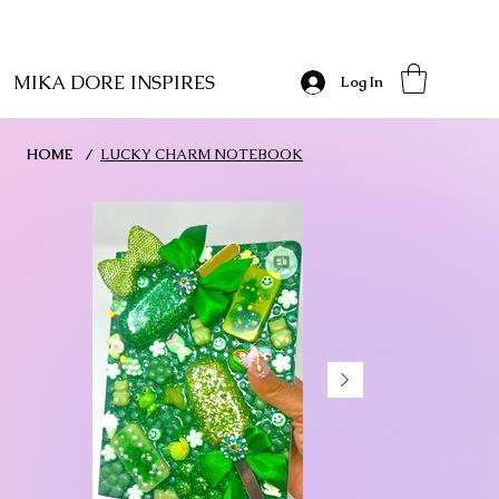
MIKA DORE INSPIRES
Log In
HOME
/
LUCKY CHARM NOTEBOOK