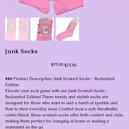
Junk Socks
Original
Sale
$35.00
$25.00
price
price
### Product Description: Junk Scrunch Socks - Bedazzled
Edition
Elevate your sock game with our Junk Scrunch Socks -
Bedazzled Edition! These trendy and stylish socks are
designed for those who want to add a touch of sparkle and
flair to their everyday wear. Crafted from a soft, breathable
cotton blend, these scrunch socks offer both comfort and style,
making them perfect for lounging at home or making a
statement on the go.