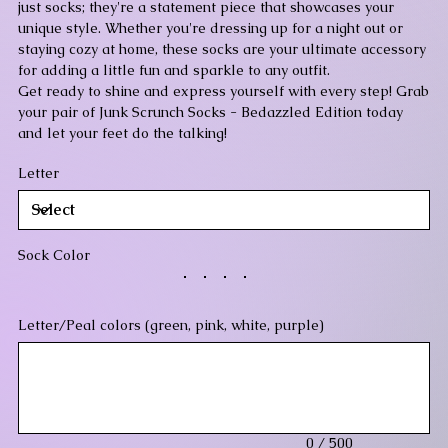
just socks; they're a statement piece that showcases your
unique style. Whether you're dressing up for a night out or
staying cozy at home, these socks are your ultimate accessory
for adding a little fun and sparkle to any outfit.
Get ready to shine and express yourself with every step! Grab
your pair of Junk Scrunch Socks - Bedazzled Edition today
and let your feet do the talking!
Letter
Sock Color
Letter/Peal colors (green, pink, white, purple)
Up
to
500
characters.
0 / 500