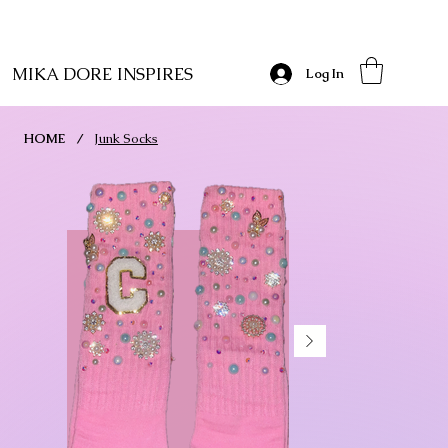
MIKA DORE INSPIRES
Log In
HOME
/
Junk Socks