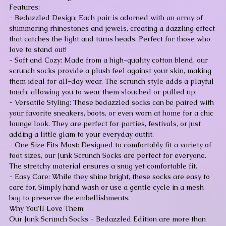
Features:
- Bedazzled Design: Each pair is adorned with an array of
shimmering rhinestones and jewels, creating a dazzling effect
that catches the light and turns heads. Perfect for those who
love to stand out!
- Soft and Cozy: Made from a high-quality cotton blend, our
scrunch socks provide a plush feel against your skin, making
them ideal for all-day wear. The scrunch style adds a playful
touch, allowing you to wear them slouched or pulled up.
- Versatile Styling: These bedazzled socks can be paired with
your favorite sneakers, boots, or even worn at home for a chic
lounge look. They are perfect for parties, festivals, or just
adding a little glam to your everyday outfit.
- One Size Fits Most: Designed to comfortably fit a variety of
foot sizes, our Junk Scrunch Socks are perfect for everyone.
The stretchy material ensures a snug yet comfortable fit.
- Easy Care: While they shine bright, these socks are easy to
care for. Simply hand wash or use a gentle cycle in a mesh
bag to preserve the embellishments.
Why You'll Love Them:
Our Junk Scrunch Socks - Bedazzled Edition are more than