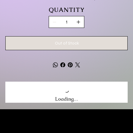
QUANTITY
Out of Stock
Loading…