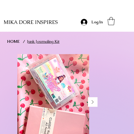
MIKA DORE INSPIRES
Log In
HOME
/
Junk Journaling Kit