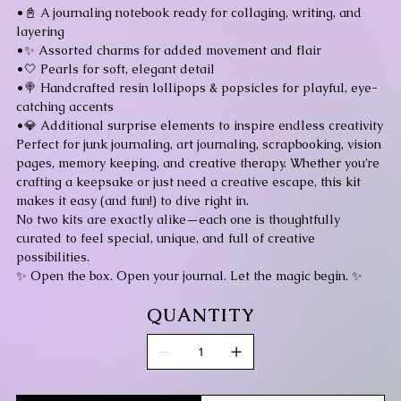
•📓 A journaling notebook ready for collaging, writing, and
layering
•✨ Assorted charms for added movement and flair
•🤍 Pearls for soft, elegant detail
•🍭 Handcrafted resin lollipops & popsicles for playful, eye-
catching accents
•💎 Additional surprise elements to inspire endless creativity
Perfect for junk journaling, art journaling, scrapbooking, vision
pages, memory keeping, and creative therapy. Whether you’re
crafting a keepsake or just need a creative escape, this kit
makes it easy (and fun!) to dive right in.
No two kits are exactly alike—each one is thoughtfully
curated to feel special, unique, and full of creative
possibilities.
✨ Open the box. Open your journal. Let the magic begin. ✨
QUANTITY