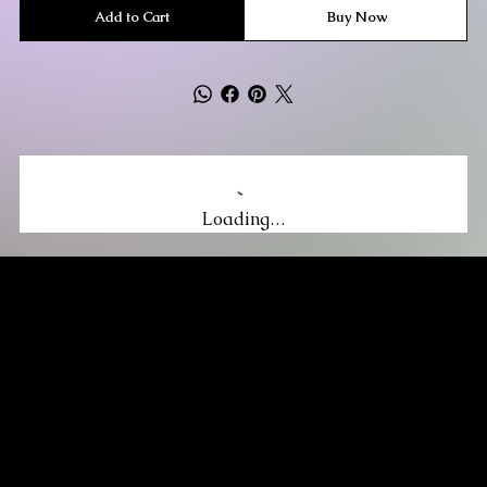
Add to Cart
Buy Now
Loading…
MIKA DORE INSPIRES
SUBSCRIBE TO OUR UPDATES
Be the first to discover new arrivals