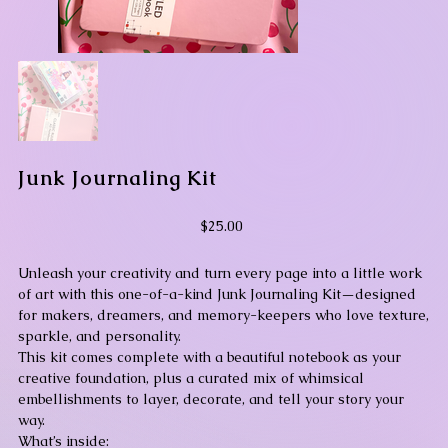
Junk Journaling Kit
Price
$25.00
Unleash your creativity and turn every page into a little work
of art with this one-of-a-kind Junk Journaling Kit—designed
for makers, dreamers, and memory-keepers who love texture,
sparkle, and personality.
This kit comes complete with a beautiful notebook as your
creative foundation, plus a curated mix of whimsical
embellishments to layer, decorate, and tell your story your
way.
What’s inside: