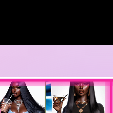
A DORE COLLECTION
BOOKING CALENDER
CREATIVE