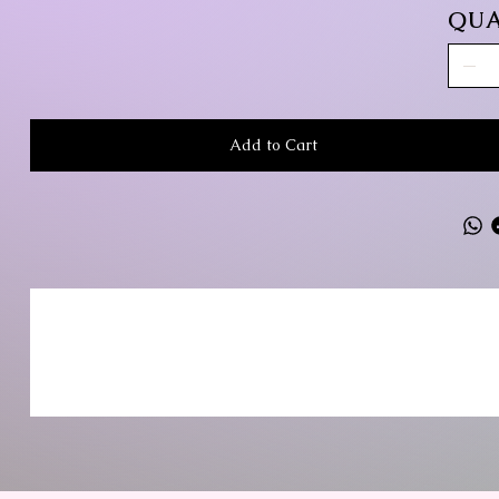
QUA
Add to Cart