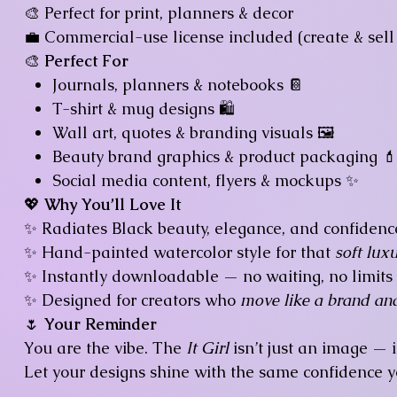
🎨 Perfect for print, planners & decor
💼 Commercial-use license included (create & sell 
🎨
Perfect For
Journals, planners & notebooks 📔
T-shirt & mug designs 🛍️
Wall art, quotes & branding visuals 🖼️
Beauty brand graphics & product packaging 
Social media content, flyers & mockups ✨
💖
Why You’ll Love It
✨ Radiates Black beauty, elegance, and confidenc
✨ Hand-painted watercolor style for that
soft luxu
✨ Instantly downloadable — no waiting, no limits
✨ Designed for creators who
move like a brand an
🌷
Your Reminder
You are the vibe. The
It Girl
isn’t just an image — i
Let your designs shine with the same confidence y