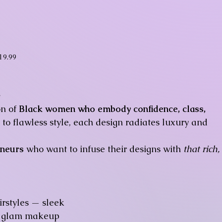
ice
19.99
✨
on of
Black women who embody confidence, class,
to flawless style, each design radiates luxury and
eneurs
who want to infuse their designs with
that rich,
rstyles — sleek
ft glam makeup