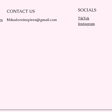
SOCIALS
CONTACT US
TikTok
es
Mikadoreinspires@gmail.com
Instagram