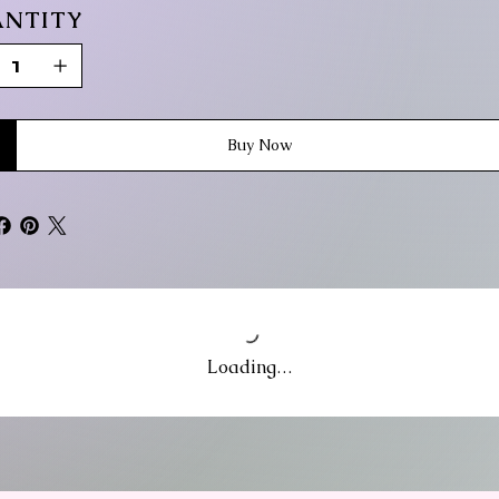
NTITY
Buy Now
Loading…