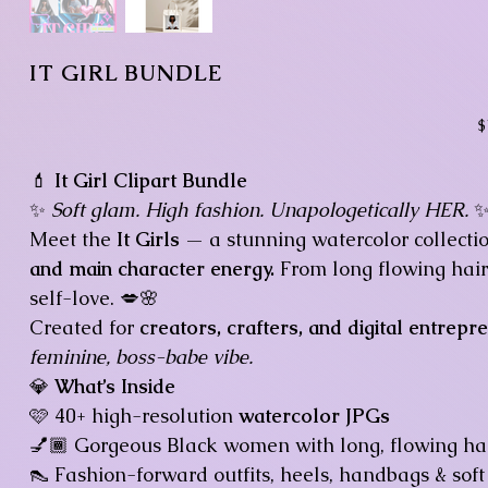
IT GIRL BUNDLE
Pr
$
💄
It Girl Clipart Bundle
✨
Soft glam. High fashion. Unapologetically HER.
Meet the
It Girls
— a stunning watercolor collecti
and main character energy.
From long flowing hair 
self-love. 💋🌸
Created for
creators, crafters, and digital entrepr
feminine, boss-babe vibe.
💎
What’s Inside
🩷 40+ high-resolution
watercolor JPGs
💅🏾 Gorgeous Black women with long, flowing hai
👠 Fashion-forward outfits, heels, handbags & so