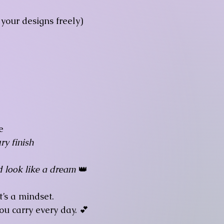
your designs freely)

e
ry finish
d look like a dream
👑
t’s a mindset.
ou carry every day. 💕