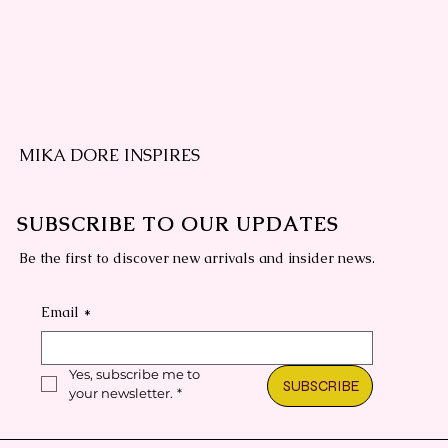
MIKA DORE INSPIRES
SUBSCRIBE TO OUR UPDATES
Be the first to discover new arrivals and insider news.
Email
*
Yes, subscribe me to 
SUBSCRIBE
your newsletter.
*