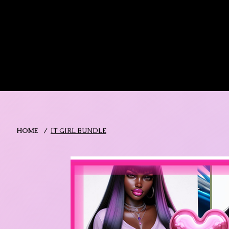
MIKA DORE INSPIRES
SHOP MIK
HOME
/
IT GIRL BUNDLE