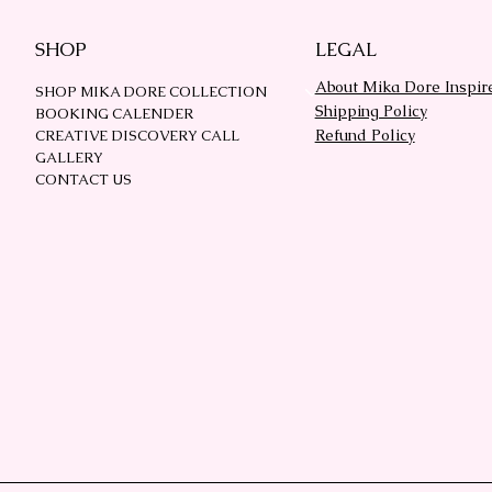
SHOP
LEGAL
About Mika Dore Inspir
SHOP MIKA DORE COLLECTION
Shipping Policy
BOOKING CALENDER
Refund Policy
CREATIVE DISCOVERY CALL
GALLERY
CONTACT US