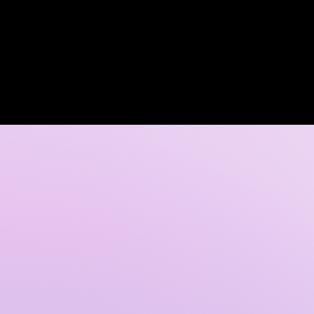
Log In
 DISCOVERY CALL
GALLERY
CONTACT US