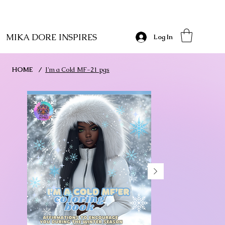
MIKA DORE INSPIRES
Log In
HOME
/
I'm a Cold MF-21 pgs