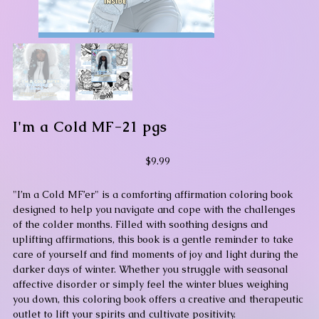
I'm a Cold MF-21 pgs
Price
$9.99
"I’m a Cold MF’er" is a comforting affirmation coloring book
designed to help you navigate and cope with the challenges
of the colder months. Filled with soothing designs and
uplifting affirmations, this book is a gentle reminder to take
care of yourself and find moments of joy and light during the
darker days of winter. Whether you struggle with seasonal
affective disorder or simply feel the winter blues weighing
you down, this coloring book offers a creative and therapeutic
outlet to lift your spirits and cultivate positivity.