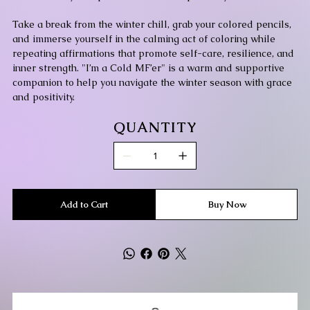
Take a break from the winter chill, grab your colored pencils,
and immerse yourself in the calming act of coloring while
repeating affirmations that promote self-care, resilience, and
inner strength. "I’m a Cold MF’er" is a warm and supportive
companion to help you navigate the winter season with grace
and positivity.
QUANTITY
Add to Cart
Buy Now