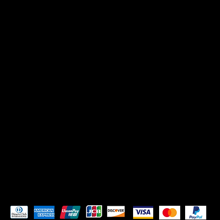
CONTACT US
Mikadoreinspires@gmail.com
SOCIALS
TikTok
Instagram
Pay Securely with