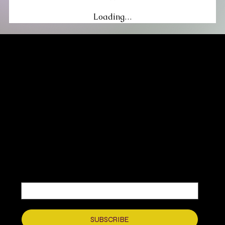
Loading…
MIKA DORE INSPIRES
SUBSCRIBE TO OUR UPDATES
Be the first to discover new arrivals
and insider news.
Email
*
Yes, subscribe me to your newsletter.
*
SUBSCRIBE