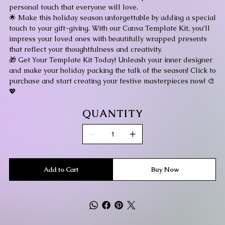
personal touch that everyone will love.
🌟 Make this holiday season unforgettable by adding a special
touch to your gift-giving. With our Canva Template Kit, you’ll
impress your loved ones with beautifully wrapped presents
that reflect your thoughtfulness and creativity.
🎁 Get Your Template Kit Today! Unleash your inner designer
and make your holiday packing the talk of the season! Click to
purchase and start creating your festive masterpieces now! 🎨
💖
QUANTITY
Add to Cart
Buy Now