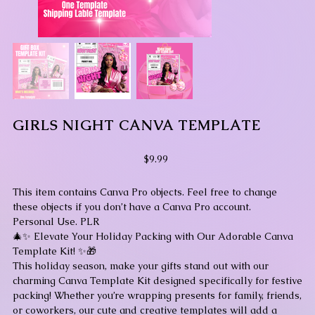
GIRLS NIGHT CANVA TEMPLATE
Price
$9.99
This item contains Canva Pro objects. Feel free to change
these objects if you don’t have a Canva Pro account.
Personal Use. PLR
🎄✨ Elevate Your Holiday Packing with Our Adorable Canva
Template Kit! ✨🎁
This holiday season, make your gifts stand out with our
charming Canva Template Kit designed specifically for festive
packing! Whether you’re wrapping presents for family, friends,
or coworkers, our cute and creative templates will add a