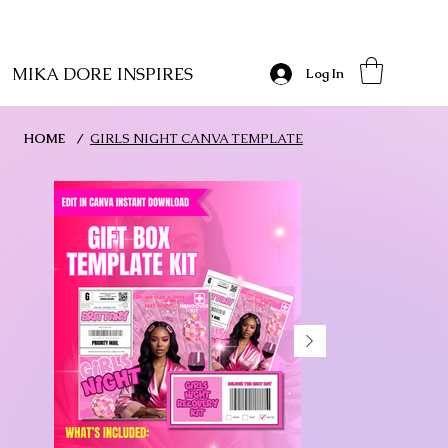
MIKA DORE INSPIRES
Log In
HOME
/
GIRLS NIGHT CANVA TEMPLATE