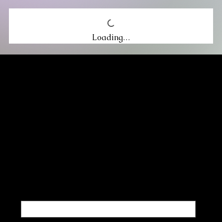
Loading…
MIKA DORE INSPIRES
SUBSCRIBE TO OUR UPDATES
Be the first to discover new arrivals
and insider news.
Email
*
Yes, subscribe me to your newsletter.
*