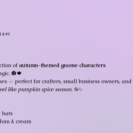
ice
14.99
ction of
autumn-themed gnome characters
gic. 🎃🍁
nes — perfect for crafters, small business owners, and
feel like pumpkin spice season.
☕✨
y hats
plum & cream