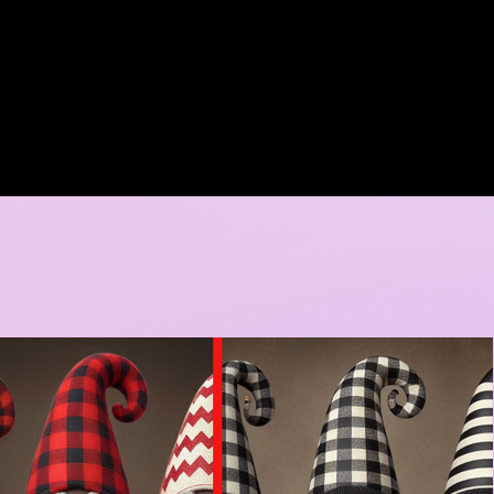
A DORE COLLECTION
BOOKING CALENDER
CREATIVE