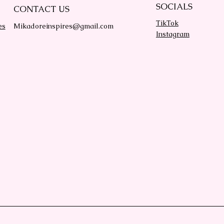
SOCIALS
CONTACT US
TikTok
es
Mikadoreinspires@gmail.com
Instagram