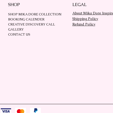
SHOP
LEGAL
About Mika Dore Inspir
SHOP MIKA DORE COLLECTION
Shipping Policy
BOOKING CALENDER
Refund Policy
CREATIVE DISCOVERY CALL
GALLERY
CONTACT US