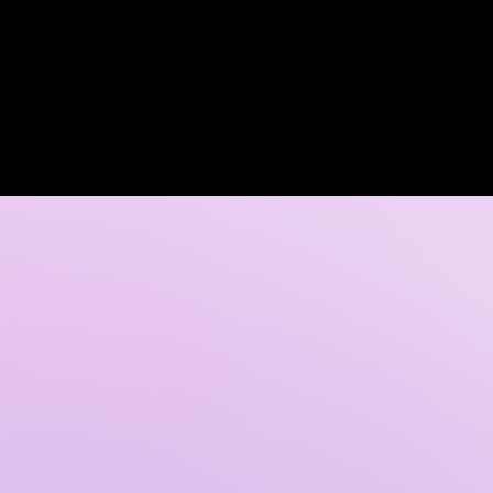
Log In
 DISCOVERY CALL
GALLERY
CONTACT US