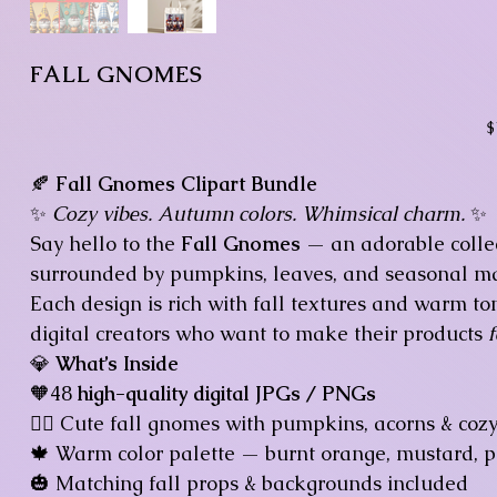
FALL GNOMES
Pr
$
🍂
Fall Gnomes Clipart Bundle
✨
Cozy vibes. Autumn colors. Whimsical charm.
✨
Say hello to the
Fall Gnomes
— an adorable colle
surrounded by pumpkins, leaves, and seasonal ma
Each design is rich with fall textures and warm to
digital creators who want to make their products
💎
What’s Inside
🧡48
high-quality digital JPGs / PNGs
🧙‍♂️ Cute fall gnomes with pumpkins, acorns & coz
🍁 Warm color palette — burnt orange, mustard, 
🎃 Matching fall props & backgrounds included