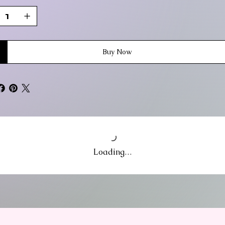
Buy Now
Loading…