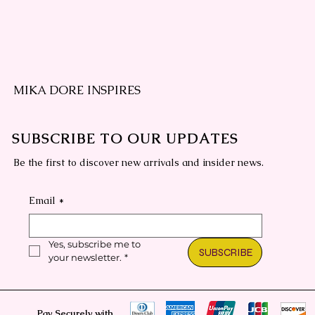
MIKA DORE INSPIRES
SUBSCRIBE TO OUR UPDATES
Be the first to discover new arrivals and insider news.
Email
*
Yes, subscribe me to 
SUBSCRIBE
your newsletter.
*
Pay Securely with