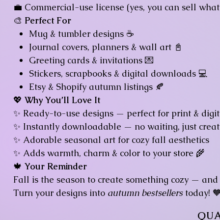
💼 Commercial-use license (yes, you can sell what 
🎨
Perfect For
Mug & tumbler designs ☕
Journal covers, planners & wall art 📓
Greeting cards & invitations 💌
Stickers, scrapbooks & digital downloads 💻
Etsy & Shopify autumn listings 🍂
💖
Why You’ll Love It
✨ Ready-to-use designs — perfect for print & digi
✨ Instantly downloadable — no waiting, just creat
✨ Adorable seasonal art for cozy fall aesthetics
✨ Adds warmth, charm & color to your store 🌾
🍁
Your Reminder
Fall is the season to create something cozy — and
Turn your designs into
autumn bestsellers
today! 
QUA