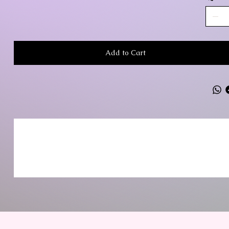
Add to Cart