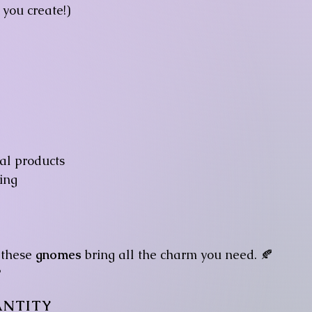
you create!)
tal products
ing
 these
gnomes
bring all the charm you need. 🍂

NTITY