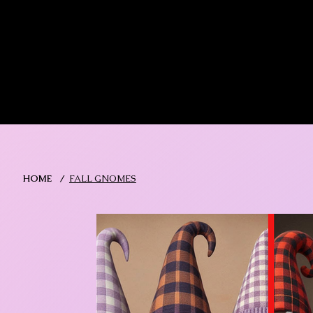
MIKA DORE INSPIRES
SHOP MIK
HOME
/
FALL GNOMES