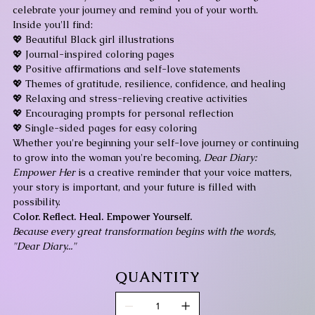
celebrate your journey and remind you of your worth.
Inside you'll find:
💖 Beautiful Black girl illustrations
💖 Journal-inspired coloring pages
💖 Positive affirmations and self-love statements
💖 Themes of gratitude, resilience, confidence, and healing
💖 Relaxing and stress-relieving creative activities
💖 Encouraging prompts for personal reflection
💖 Single-sided pages for easy coloring
Whether you're beginning your self-love journey or continuing
to grow into the woman you're becoming,
Dear Diary:
Empower Her
is a creative reminder that your voice matters,
your story is important, and your future is filled with
possibility.
Color. Reflect. Heal. Empower Yourself.
Because every great transformation begins with the words,
"Dear Diary..."
QUANTITY