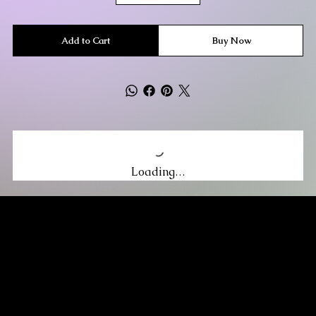
Add to Cart
Buy Now
Loading…
MIKA DORE INSPIRES
SUBSCRIBE TO OUR UPDATES