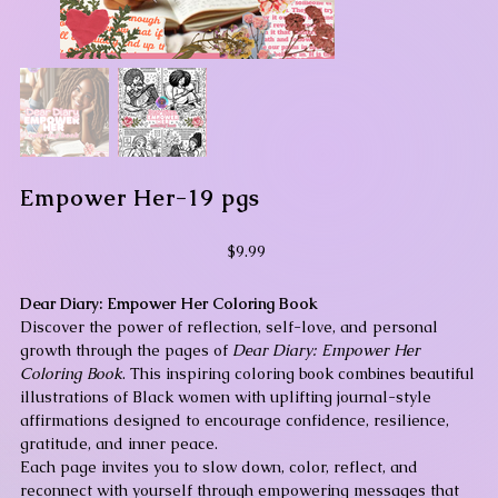
Empower Her-19 pgs
Price
$9.99
Dear Diary: Empower Her Coloring Book
Discover the power of reflection, self-love, and personal
growth through the pages of
Dear Diary: Empower Her
Coloring Book
. This inspiring coloring book combines beautiful
illustrations of Black women with uplifting journal-style
affirmations designed to encourage confidence, resilience,
gratitude, and inner peace.
Each page invites you to slow down, color, reflect, and
reconnect with yourself through empowering messages that