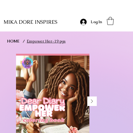
MIKA DORE INSPIRES
Log In
HOME
/
Empower Her-19 pgs