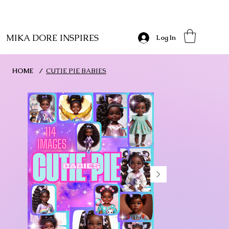
MIKA DORE INSPIRES
Log In
HOME
/
CUTIE PIE BABIES