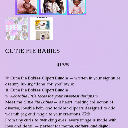
CUTIE PIE BABIES
Price
$19.99
🩷
Cutie Pie Babies Clipart Bundle
— written in your signature
dreamy, luxury, “done-for-you” style:
🍼
Cutie Pie Babies Clipart Bundle
✨
Adorable little faces for your sweetest designs
✨
Meet the
Cutie Pie Babies
— a heart-melting collection of
diverse, lovable baby and toddler cliparts designed to add
warmth, joy, and magic to your creations. 🧸🌸
From tiny curls to twinkling eyes, every image is made with
love and detail — perfect for
moms, crafters, and digital