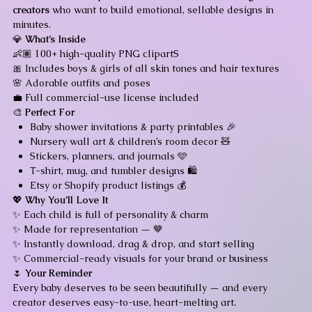
creators
who want to build emotional, sellable designs in
minutes.
💎
What’s Inside
👶🏽 100+ high-quality PNG clipartS
🎀 Includes boys & girls of all skin tones and hair textures
🌸 Adorable outfits and poses
💼 Full commercial-use license included
🎨
Perfect For
Baby shower invitations & party printables 🎉
Nursery wall art & children’s room decor 🧸
Stickers, planners, and journals 🩵
T-shirt, mug, and tumbler designs 🛍️
Etsy or Shopify product listings 💰
💖
Why You’ll Love It
✨ Each child is full of personality & charm
✨ Made for representation — 🤎
✨ Instantly download, drag & drop, and start selling
✨ Commercial-ready visuals for your brand or business
🌷
Your Reminder
Every baby deserves to be seen beautifully — and every
creator deserves easy-to-use, heart-melting art.