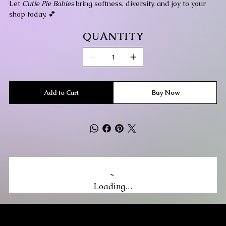
Let
Cutie Pie Babies
bring softness, diversity, and joy to your
shop today. 💕
QUANTITY
Add to Cart
Buy Now
Loading…