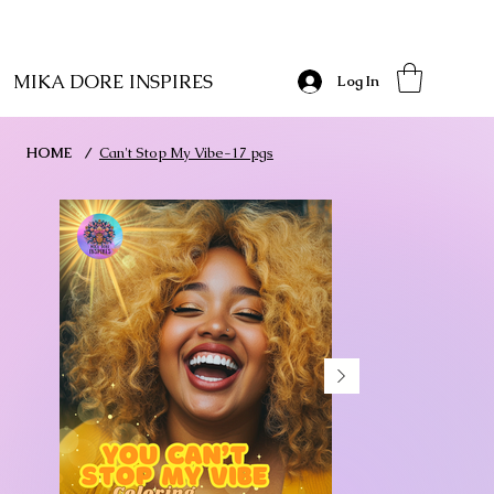
MIKA DORE INSPIRES
Log In
HOME
/
Can't Stop My Vibe-17 pgs