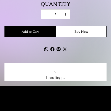
QUANTITY
Add to Cart
Buy Now
Loading…