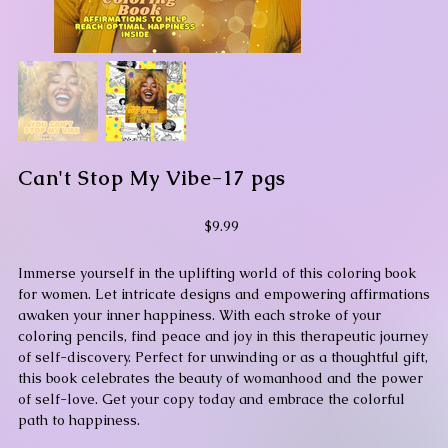
Can't Stop My Vibe-17 pgs
Price
$9.99
Immerse yourself in the uplifting world of this coloring book
for women. Let intricate designs and empowering affirmations
awaken your inner happiness. With each stroke of your
coloring pencils, find peace and joy in this therapeutic journey
of self-discovery. Perfect for unwinding or as a thoughtful gift,
this book celebrates the beauty of womanhood and the power
of self-love. Get your copy today and embrace the colorful
path to happiness.