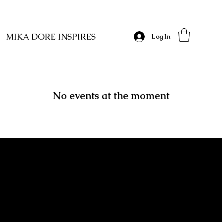
MIKA DORE INSPIRES
Log In
No events at the moment
MIKA DORE INSPIRES
SUBSCRIBE TO OUR UPDATES